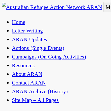
Skip
Me
to
Australian Refugee Action Network ARAN
The Australian Refugee Action Network ARAN is 
Home
content
uphold obligations under international human rig
Letter Writing
ARAN Updates
Actions (Single Events)
Campaigns (On Going Activities)
Resources
About ARAN
Contact ARAN
ARAN Archive (History)
Site Map – All Pages