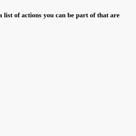
 list of actions you can be part of that are