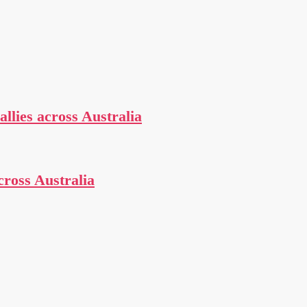
allies across Australia
cross Australia