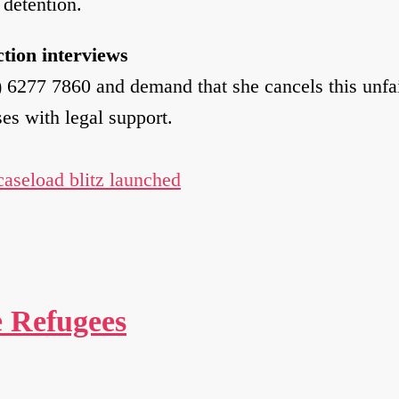
 detention.
tion interviews
6277 7860 and demand that she cancels this unfai
ses with legal support.
 caseload blitz launched
e Refugees