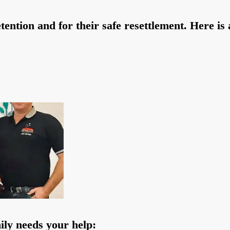
ntion and for their safe resettlement. Here is a
ily needs your help: