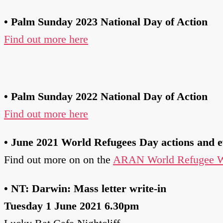
• Palm Sunday 2023 National Day of Action
Find out more here
•
Palm Sunday 2022 National Day of Action
Find out more here
•
June 2021 World Refugees Day actions and e
Find out more on on the
ARAN World Refugee W
• NT: Darwin: Mass letter write-in
Tuesday 1 June 2021 6.30pm