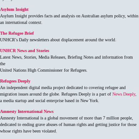
Asylum Insight
Asylum Insight provides facts and analysis on Australian asylum policy, within
an international context.
The Refugee Brief
UNHCR’s Daily newsletters about displacement around the world.
UNHCR News and Stories
Latest News, Stories, Media Releases, Briefing Notes and information from
the
United Nations High Commissioner for Refugees.
Refugees Deeply
An independent digital media project dedicated to covering refugee and
migration issues around the globe. Refugees Deeply is a part of
News Deeply
,
a media startup and social enterprise based in New York.
Amnesty International News
Amnesty International is a global movement of more than 7 million people,
dedicated to ending grave abuses of human rights and getting justice for those
whose rights have been violated.