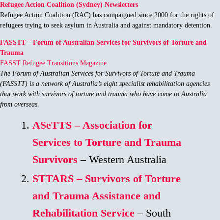
Refugee Action Coalition (Sydney) Newsletters
Refugee Action Coalition (RAC) has campaigned since 2000 for the rights of
refugees trying to seek asylum in Australia and against mandatory detention.
FASSTT – Forum of Australian Services for Survivors of Torture and
Trauma
FASST Refugee Transitions Magazine
The Forum of Australian Services for Survivors of Torture and Trauma
(FASSTT) is a network of Australia’s eight specialist rehabilitation agencies
that work with survivors of torture and trauma who have come to Australia
from overseas.
ASeTTS – Association for
Services to Torture and Trauma
Survivors
–
Western Australia
STTARS – Survivors of Torture
and Trauma Assistance and
Rehabilitation Service
– South