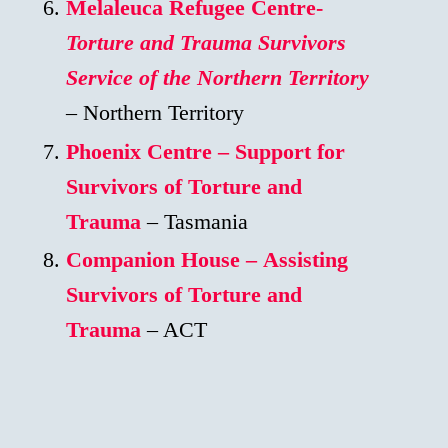
Melaleuca Refugee Centre-
Torture and Trauma Survivors
Service of the Northern Territory
– Northern Territory
Phoenix Centre – Support for
Survivors of Torture and
Trauma
– Tasmania
Companion House – Assisting
Survivors of Torture and
Trauma
– ACT