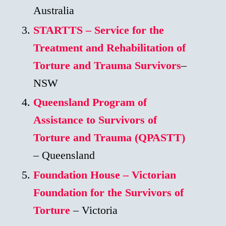
Australia
STARTTS – Service for the
Treatment and Rehabilitation of
Torture and Trauma Survivors
–
NSW
Queensland Program of
Assistance to Survivors of
Torture and Trauma (QPASTT)
– Queensland
Foundation House – Victorian
Foundation for the Survivors of
Torture
– Victoria