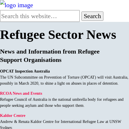
Refugee Sector News
News and Information from Refugee
Support Organisations
OPCAT Inspection Australia
The UN Subcommittee on Prevention of Torture (OPCAT) will visit Australia,
possibly in March 2020, to shine a light on abuses in places of detention.
RCOA News and Events
Refugee Council of Australia is the national umbrella body for refugees and
people seeking asylum and those who support them.
Kaldor Centre
Andrew & Renata Kaldor Centre for International Refugee Law at UNSW
Sydney.