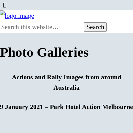
Photo Galleries
Actions and Rally Images from around
Australia
9 January 2021 – Park Hotel Action Melbourne