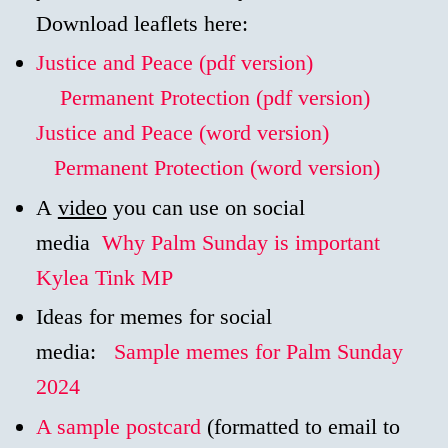
Download leaflets here:
Justice and Peace (pdf version)
Permanent Protection (pdf version)
Justice and Peace (word version)
Permanent Protection (word version)
A
video
you can use on social
media
Why Palm Sunday is important
Kylea Tink MP
Ideas for memes for social
media:
Sample memes for Palm Sunday
2024
A sample postcard
(formatted to email to