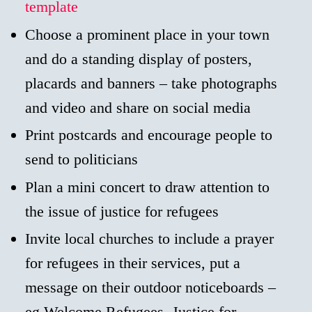
template
Choose a prominent place in your town
and do a standing display of posters,
placards and banners – take photographs
and video and share on social media
Print postcards and encourage people to
send to politicians
Plan a mini concert to draw attention to
the issue of justice for refugees
Invite local churches to include a prayer
for refugees in their services, put a
message on their outdoor noticeboards –
eg Welcome Refugees, Justice for