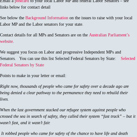
Email a
postcard
to your local Labor MP and federal Labor Senators – see
links below for contact detail
See below the
Background Information
on the issues to raise with your local
Labor MP and the Labor senators for your state.
Contact details for all MPs and Senators are on the
Australian Parliament’s
website
.
We suggest you focus on Labor and progressive Independent MPs and
Senators. You can use this list Selected Federal Senators by State:
Selected
Federal Senators by State
Points to make in your letter or email:
Right now, thousands of people who came for safety over a decade ago are
being denied a clear pathway to the permanence they need to rebuild their
lives.
When the last government stacked our refugee system against people who
crossed the sea in search of safety, they called their system “fast track” – but it
wasn’t fast, and it wasn’t fair.
It robbed people who came for safety of the chance to have life and death