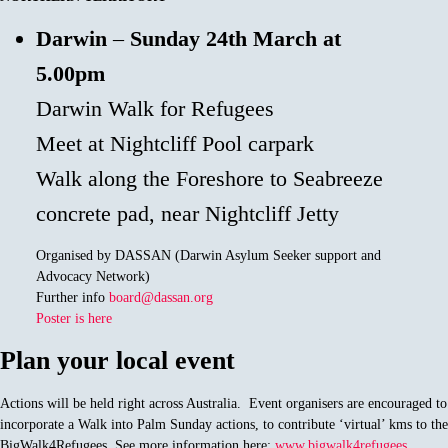
Darwin
–
Sunday 24th March at
5.00pm
Darwin Walk for Refugees
Meet at Nightcliff Pool carpark
Walk along the Foreshore to Seabreeze
concrete pad, near Nightcliff Jetty
Organised by DASSAN (Darwin Asylum Seeker support and
Advocacy Network)
Further info
board@dassan.org
Poster is here
Plan your local event
Actions will be held right across Australia. Event organisers are encouraged to
incorporate a Walk into Palm Sunday actions, to contribute ‘virtual’ kms to the
BigWalk4Refugees. See more information here:
www.bigwalk4refugees
.