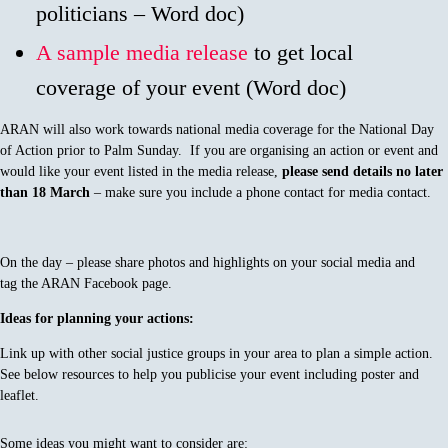
politicians – Word doc)
A sample media release
to get local
coverage of your event (Word doc)
ARAN will also work towards national media coverage for the National Day
of Action prior to Palm Sunday. If you are organising an action or event and
would like your event listed in the media release,
please send details no later
than
18
March
– make sure you include a phone contact for media contact.
On the day – please share photos and highlights on your social media and
tag the ARAN Facebook page.
Ideas for planning your actions:
Link up with other social justice groups in your area to plan a simple action.
See below resources to help you publicise your event including poster and
leaflet.
Some ideas you might want to consider are: