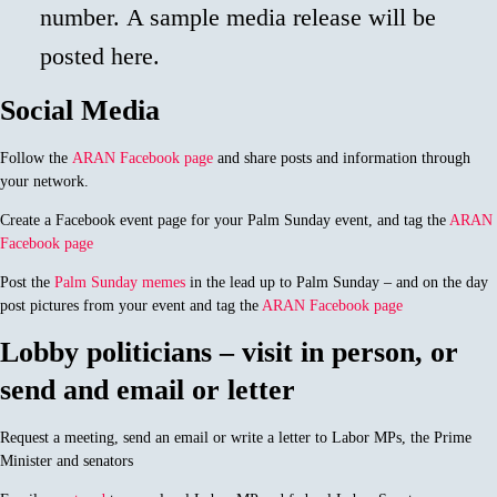
number. A sample media release will be
posted here.
Social Media
Follow the
ARAN Facebook page
and share posts and information through
your network.
Create a Facebook event page for your Palm Sunday event, and tag the
ARAN
Facebook page
Post the
Palm Sunday memes
in the lead up to Palm Sunday – and on the day
post pictures from your event and tag the
ARAN Facebook page
Lobby politicians – visit in person, or
send and email or letter
Request a meeting, send an email or write a letter to Labor MPs, the Prime
Minister and senators