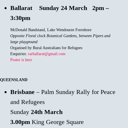
Ballarat
Sunday 24 March 2pm –
3:30pm
McDonald Bandstand, Lake Wendouree Foreshore
Opposite Floral clock Botanical Gardens, between Pipers and
large playground
Organised by Rural Australians for Refugees
Enquiries:
rarballarat@gmail.com
Poster is here
QUEENSLAND
Brisbane
– Palm Sunday Rally for Peace
and Refugees
Sunday
24th
March
3.00pm
King George Square