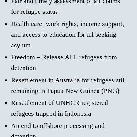
Fair and timely assessment of all claims
for refugee status
Health care, work rights, income support,
and access to education for all seeking
asylum
Freedom – Release ALL refugees from
detention
Resettlement in Australia for refugees still
remaining in Papua New Guinea (PNG)
Resettlement of UNHCR registered
refugees trapped in Indonesia
An end to offshore processing and
detention