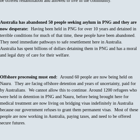
be offered rehabilitation and allowed to live in the community.
Australia has abandoned 50 people seeking asylum in PNG and they are
now desperate:
Having been held in PNG for over 10 years and detained in
terrible conditions for much of that time, these people have been abandoned.
They need immediate pathways to safe resettlement here in Australia.
Australia has spent billions of dollars detaining them in PNG and has a moral
and legal duty of care for their welfare.
Offshore processing must end:
Around 60 people are now being held on
Nauru. They are facing offshore detention and years of uncertainty, paid for
by Australians. We cannot allow this to continue. Around 1200 refugees who
were held in detention in PNG and Nauru, before being brought here for
medical treatment are now living on bridging visas indefinitely in Australia
because our government refuses to grant them permanent visas. Most of these
people are now working in Australia, paying taxes, and need to be offered
secure futures.