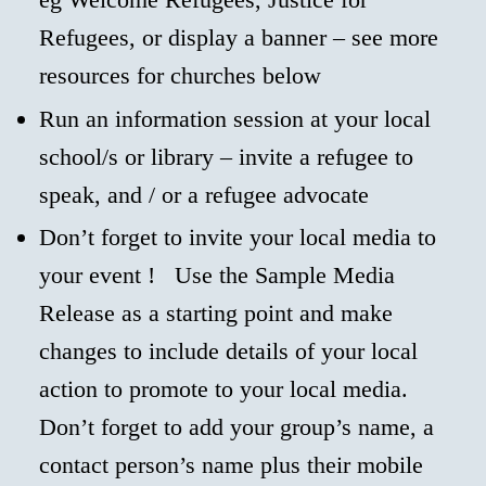
Refugees, or display a banner – see more
resources for churches below
Run an information session at your local
school/s or library – invite a refugee to
speak, and / or a refugee advocate
Don’t forget to invite your local media to
your event ! Use the Sample Media
Release as a starting point and make
changes to include details of your local
action to promote to your local media.
Don’t forget to add your group’s name, a
contact person’s name plus their mobile