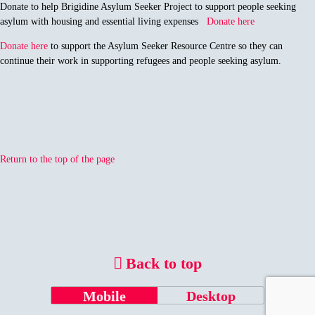
Donate to help Brigidine Asylum Seeker Project to support people seeking
asylum with housing and essential living expenses
Donate here
Donate here
to support the Asylum Seeker Resource Centre so they can
continue their work in supporting refugees and people seeking asylum.
Return to the top of the page
Back to top
Mobile
Desktop