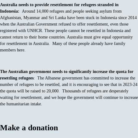
Australia needs to provide resettlement for refugees stranded in
Indonesia:
Around 14,000 refugees and people seeking asylum from
Afghanistan, Myanmar and Sri Lanka have been stuck in Indonesia since 2014
when the Australian Government refused to offer resettlement, even those
registered with UNHCR. These people cannot be resettled in Indonesia and
cannot return to their home countries. Australia must give equal opportunity
for resettlement in Australia. Many of these people already have family
members here.
The Australian government needs to significantly increase the quota for
resettling refugees
: The Albanese government has committed to increase the
number of refugees to be resettled, and it is encouraging to see that in 2023-24
the quota will be raised to 20,000. Thousands of refugees are desperately
waiting for resettlement, and we hope the government will continue to increase
the humanitarian intake.
Make a donation