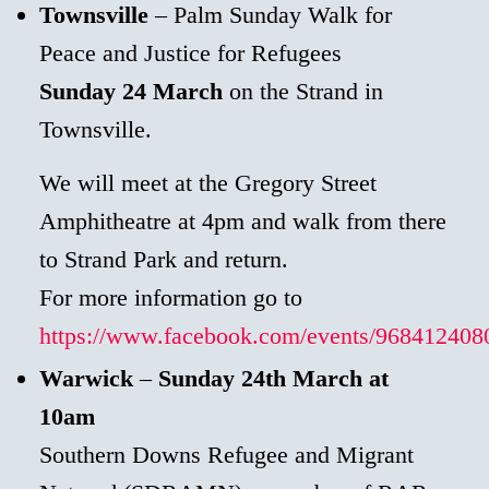
Townsville
– Palm Sunday Walk for
Peace and Justice for Refugees
Sunday 24 March
on the Strand in
Townsville.
We will meet at the Gregory Street
Amphitheatre at 4pm and walk from there
to Strand Park and return.
For more information go to
https://www.facebook.com/events/968412408
Warwick
–
Sunday 24th March at
10am
Southern Downs Refugee and Migrant