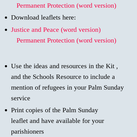
Permanent Protection (word version)
Download leaflets here:
Justice and Peace (word version)
Permanent Protection (word version)
Use the ideas and resources in the Kit ,
and the Schools Resource to include a
mention of refugees in your Palm Sunday
service
Print copies of the Palm Sunday
leaflet and have available for your
parishioners