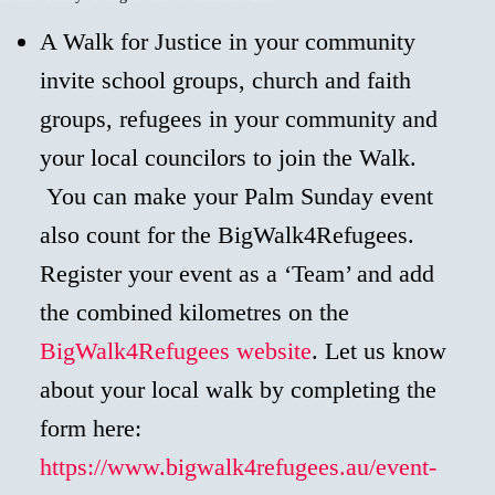
A Walk for Justice in your community
invite school groups, church and faith
groups, refugees in your community and
your local councilors to join the Walk.
You can make your Palm Sunday event
also count for the BigWalk4Refugees.
Register your event as a ‘Team’ and add
the combined kilometres on the
BigWalk4Refugees website
. Let us know
about your local walk by completing the
form here:
https://www.bigwalk4refugees.au/event-