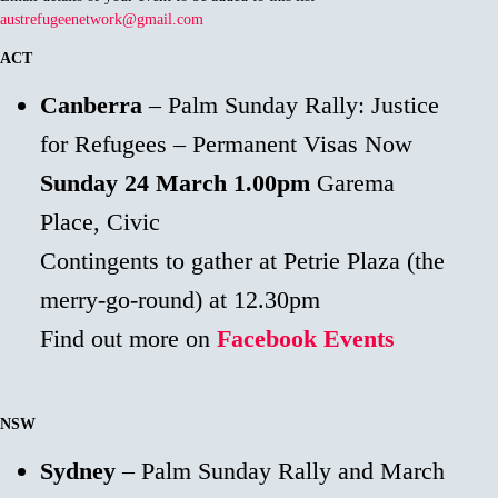
austrefugeenetwork@gmail.com
ACT
Canberra
– Palm Sunday Rally: Justice
for Refugees – Permanent Visas Now
Sunday 24 March
1.00pm
Garema
Place, Civic
Contingents to gather at Petrie Plaza (the
merry-go-round) at 12.30pm
Find out more on
Facebook Events
NSW
Sydney
– Palm Sunday Rally and March