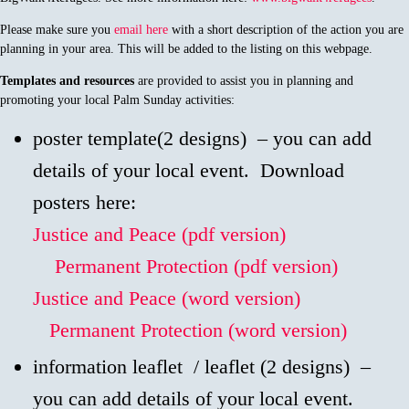
Please make sure you
email here
with a short description of the action you are
planning in your area. This will be added to the listing on this webpage.
Templates and resources
are provided to assist you in planning and
promoting your local Palm Sunday activities:
poster template(2 designs) – you can add
details of your local event. Download
posters here:
Justice and Peace (pdf version)
Permanent Protection (pdf version)
Justice and Peace (word version)
Permanent Protection (word version)
information leaflet / leaflet (2 designs) –
you can add details of your local event.