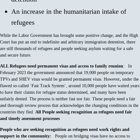
An increase in the humanitarian intake of
refugees
While the Labor Government has brought some positive change, and the High
Court has put an end to indefinite and arbitrary immigration detention, there
are still thousands of refugees and people seeking asylum waiting for a safe
and secure future.
ALL Refugees need permanent visas and access to family reunion
: In
February 2023 the government announced that 19,000 people on temporary
TPVs and SHEV visas would be granted permanent visas. However
,
under the
flawed so-called ‘Fast Track System’, around 10,000 people have waited years
to have their claims for refugee status determined, and many have been
unfairly denied. The process is neither fast nor fair. These people need a fair
and thorough review process that acknowledges the changing conditions in the
countries they fled.
All People seeking recognition as refugees need fair
and timely assessment processes
People who are seeking recognition as refugees need work rights and
support in the community:
People on bridging visas have no access to