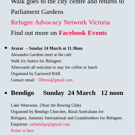
Walk goes to the city centre and returns to
Parliament Gardens
Refugee Advocacy Network Victoria
Find out more on
Facebook Events
Ararat –
Sunday 24 March at 11.30am
Alexandra Gardens meet at the café
Walk for Justice for Refugees
Afterwards all welcome to stay for coffee or lunch
Organised by Gariwerd RAR
Contact email :
59bloss@gmail.com
Bendigo
Sunday 24 March 12 noon
Lake Weeroona (Near the Rowing Club)
Organised by Bendigo Churches, Rural Australians for
Refugees, Amnesty International and Grandmothers for Refugees
Enquiries:
rarbendigo@gmail.com
Poster is here