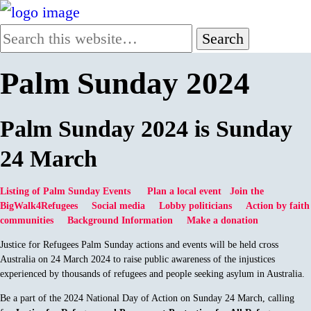
Palm Sunday 2024
Palm Sunday 2024 is Sunday
24 March
Listing of Palm Sunday Events
Plan a local event
Join the
BigWalk4Refugees
Social media
Lobby politicians
Action by faith
communities
Background Information
Make a donation
Justice for Refugees Palm Sunday actions and events will be held cross
Australia on 24 March 2024 to raise public awareness of the injustices
experienced by thousands of refugees and people seeking asylum in Australia.
Be a part of the 2024 National Day of Action on Sunday 24 March, calling