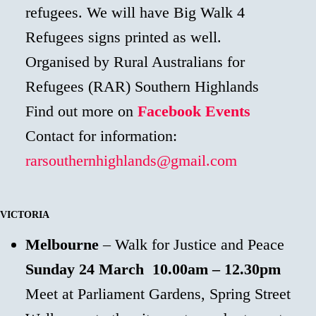
refugees. We will have Big Walk 4
Refugees signs printed as well.
Organised by Rural Australians for
Refugees (RAR) Southern Highlands
Find out more on
Facebook Events
Contact for information:
rarsouthernhighlands@gmail.com
VICTORIA
Melbourne
– Walk for Justice and Peace
Sunday 24 March
10.00am – 12.30pm
Meet at Parliament Gardens, Spring Street