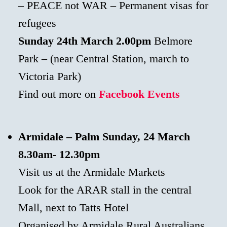
– PEACE not WAR – Permanent visas for
refugees
Sunday 24th March
2.00pm
Belmore
Park – (near Central Station, march to
Victoria Park)
Find out more on
Facebook Events
Armidale – Palm Sunday, 24 March
8.30am- 12.30pm
Visit us at the Armidale Markets
Look for the ARAR stall in the central
Mall, next to Tatts Hotel
Organised by Armidale Rural Australians