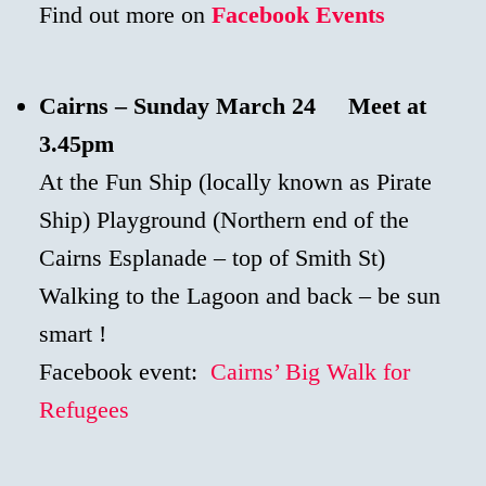
Find out more on
Facebook Events
Cairns –
Sunday
March 24 Meet at
3.45pm
At the Fun Ship (locally known as Pirate
Ship) Playground (Northern end of the
Cairns Esplanade – top of Smith St)
Walking to the Lagoon and back – be sun
smart !
Facebook event:
Cairns’ Big Walk for
Refugees