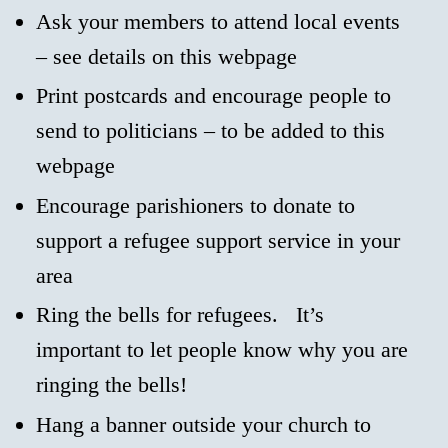
Ask your members to attend local events
– see details on this webpage
Print postcards and encourage people to
send to politicians – to be added to this
webpage
Encourage parishioners to donate to
support a refugee support service in your
area
Ring the bells for refugees. It’s
important to let people know why you are
ringing the bells!
Hang a banner outside your church to