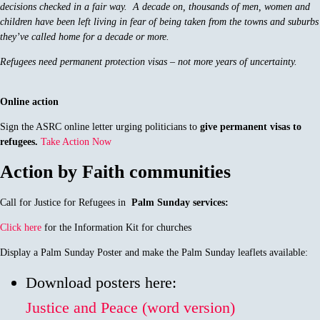
decisions checked in a fair way. A decade on, thousands of men, women and
children have been left living in fear of being taken from the towns and suburbs
they’ve called home for a decade or more.
Refugees need permanent protection visas – not more years of uncertainty.
Online action
Sign the ASRC online letter urging politicians to
give permanent visas to
refugees.
Take Action Now
Action by Faith communities
Call for Justice for Refugees in
Palm Sunday services:
Click here
for the Information Kit for churches
Display a Palm Sunday Poster and make the Palm Sunday leaflets available:
Download posters here:
Justice and Peace (word version)