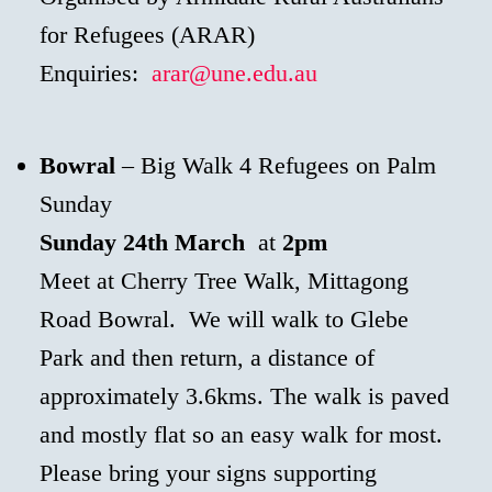
for Refugees (ARAR)
Enquiries:
arar@une.edu.au
Bowral
– Big Walk 4 Refugees on Palm
Sunday
Sunday 24th March
at
2pm
Meet at Cherry Tree Walk, Mittagong
Road Bowral. We will walk to Glebe
Park and then return, a distance of
approximately 3.6kms. The walk is paved
and mostly flat so an easy walk for most.
Please bring your signs supporting