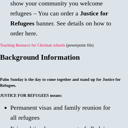
show your community you welcome
refugees – You can order a
Justice for
Refugees
banner. See details on how to
order here.
Teaching Resource for Christian schools
(powerpoint file)
Background Information
Palm Sunday is the day to come together and stand up for Justice for
Refugees.
JUSTICE FOR REFUGEES
means:
Permanent visas and family reunion for
all refugees