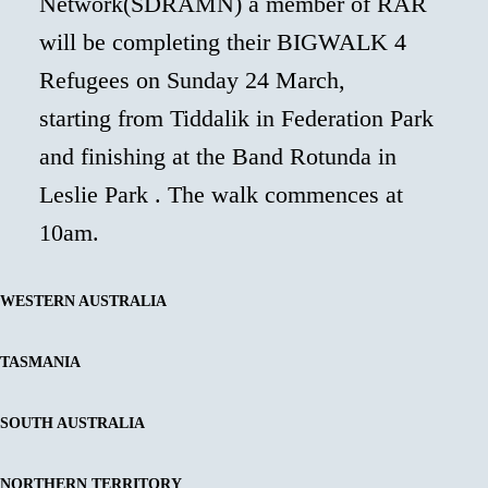
Network(SDRAMN) a member of RAR
will be completing their BIGWALK 4
Refugees on Sunday 24 March,
starting from Tiddalik in Federation Park
and finishing at the Band Rotunda in
Leslie Park . The walk commences at
10am.
WESTERN AUSTRALIA
TASMANIA
SOUTH AUSTRALIA
NORTHERN TERRITORY