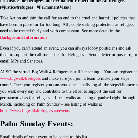
for
Justice for Refugees and Permanent Protection for All Refugees
(#justice4refugees #PermanentVisas )
Take Action and join the call for an end to the cruel and harmful policies that
have been in place for far too long. All people seeking protection as refugees
need to be treated fairly and with compassion. See more detail in the
Background Information
Even if you can’t attend an event, you can always lobby politicians and ask
them to support the call for Justice for Refugees: Send a letter or postcard, or
email MPs and Senators.
ALSO the virtual Big Walk 4 Refugees is still happening ! You can register at
www.bigwalk4refugees
and make sure you join a team to make your steps
count! Once you register you can sync or manually log all the steps/kilometres
you walk every day and contribute to the effort to support the call for
permanent visas for refugees. Local walks are being organised right through
March, including on Palm Sunday – see listing of walks at
https://www.bigwalk4refugees.au/events
Palm Sunday Events:
Email details of your event to be added to this list