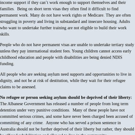
income support if they can’t work enough to support themselves and their
families. Being on short term visas they often find it difficult to find
permanent work. Many do not have work rights or Medicare. They are often
struggling in poverty and living in substandard and insecure housing. Adults
who want to undertake further training are not eligible to build their work
skills.
People who do not have permanent visas are unable to undertake tertiary study
unless they pay international student fees. Young children cannot access early
childhood education and people with disabilities are being denied NDIS
funding.
All people who are seeking asylum need supports and opportunities to live in
dignity, and not be at risk of destitution, while they wait for their refugee
claims to be assessed.
No refugee or person seeking asylum should be deprived of their liberty:
The Albanese Government has released a number of people from long term
detention under very punitive conditions. Many of these people have not
committed serious crimes, and some have never been charged been accused of
committing of any crime. Anyone who has served a prison sentence in
Australia should not be further deprived of their liberty but rather, they should