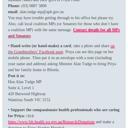
Phone:
(03) 9887 3890
email
: alan.tudge.mp@aph.gov.au
You may have trouble getting through to his office but please try.
Also, call local coalition MPs (or Senators for those who don’t have
a coalition MP) with the same message.
Contact details for all MPs
and Senators
.
• Hand-write (or hand-make) a card
, take a photo and share
on
the Grandmothers’ Facebook page
. Priya can see this page on her
mobile phone. Then put it in an envelope with a note (including
your name and address) asking Minister Alan Tudge to bring Priya
and her family home to Biloela.
Post it to:
Hon Alan Tudge MP
Suite 4, Level 1
420 Burwood Highway
Wantirna South VIC 3152.
• Support the compassionate health professionals who are caring
for Priya:
click
https://www.fsh.health.wa.gov.au/Research/Donations
and make a
donation to Fiona Stanley Hospital.