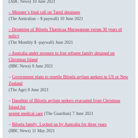
(ABC News) 10 June 2021
– Minister’s final call on Tamil detainees
(The Australian – $ paywall) 10 June 2021
– Dreaming of Biloela Tharnicaa Murugappan versus 30 years of
policy
(The Monthly $ -paywall) June 2021
– Australia under pressure to free refugee family detained on
Christmas Island
(BBC News) 9 June 2021
–
Government plans to resettle Biloela asylum seekers in US or New
Zealand
(The Age) 8 June 2021
–
Daughter of Biloela asylum seekers evacuated from Christmas
Island for
urgent medical care
(The Guardian) 7 June 2021
–
Biloela family: Locked up by Australia for three years
(BBC News) 11 May 2021