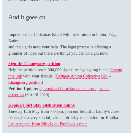
And it goes on
Imprisoned on Christmas Island with their future in limbo, Priya,
Nades
and their girls need your help. The legal process is offering a
glimmer of hope but there are things you can do right now:
Sign the Change.org petition
:
Help the petition reach 300,000 signatures by signing it and
sharing
this link
with your friends. (
Refugee Action Collective Qld
–
Change.org petition
)
Petition Update:
Queensland-born Kopika is turning 5 – in
detention
(6 April 2020).
Kopika’s birthday celebration online
Tuesday 12th May from 7.00pm, join our beautiful family’s close
friends for a very special, virtual birthday celebration for Kopika,
live streamed from Biloela on Facebook events
.