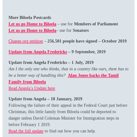
More Biloela Postcards
Let us go Home to Biloela
– use for
Members of Parliament
Let us go Home to Biloela
– use for
Senators
Change.org petition
–
256,501 people have signed – October 2019
Update from Angela Fredericks
– 9 September, 2019
Update from Angela Fredericks – 1 July, 2019
Am I the only one who thinks, that in a country like ours, there has to
be a better way of handling this?
Alan Jones backs the Tamil
Family from Biloela
Read Angela’s Update here
Update
from Angela
– 10 January, 2019
Following the failure of their appeal in the Federal Court just before
Christmas, this little family from Biloela could be deported to
danger unless David Coleman Minister for Immigration steps in
before February 1 2019.
Read the full update
to find out how you can help.