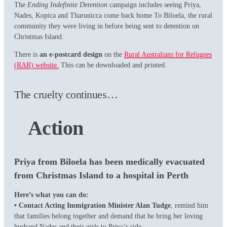
The
Ending Indefinite Detention
campaign includes seeing Priya,
Nades, Kopica and Tharunicca come back home To Biloela, the rural
community they were living in before being sent to detention on
Christmas Island.
There is
an e-postcard design
on the
Rural Australians for Refugees
(RAR) website.
This can be downloaded and printed.
The cruelty continues…
Action
Priya from Biloela has been medically evacuated
from Christmas Island to a hospital in Perth
Here’s what you can do:
• Contact Acting Immigration Minister Alan Tudge
, remind him
that families belong together and demand that he bring her loving
husband Nades and their girls to Priya’s side.