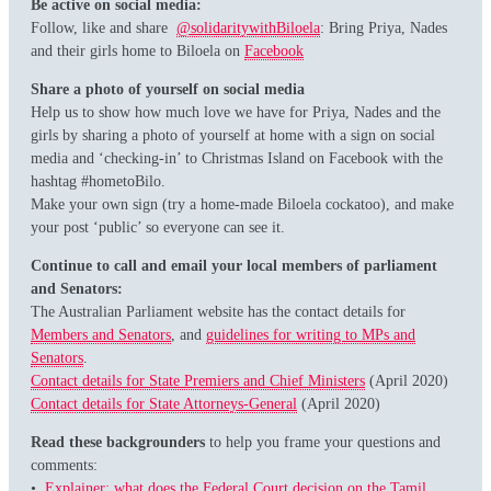
Be active on social media:
Follow, like and share
@solidaritywithBiloela
: Bring Priya, Nades
and their girls home to Biloela on
Facebook
Share a photo of yourself on social media
Help us to show how much love we have for Priya, Nades and the
girls by sharing a photo of yourself at home with a sign on social
media and ‘checking-in’ to Christmas Island on Facebook with the
hashtag #hometoBilo.
Make your own sign (try a home-made Biloela cockatoo), and make
your post ‘public’ so everyone can see it.
Continue to call and email your local members of parliament
and Senators:
The Australian Parliament website has the contact details for
Members and Senators
, and
guidelines for writing to MPs and
Senators
.
Contact details for State Premiers and Chief Ministers
(April 2020)
Contact details for State Attorneys-General
(April 2020)
Read these backgrounders
to help you frame your questions and
comments:
•
Explainer: what does the Federal Court decision on the Tamil