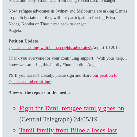
Nades and baby Tharunicaa from being forced back to danger.
Now, refugee advocates in Sydney and Melbourne are asking Qantas
to publicly state that they will not participate in forcing Priya,
Nades, Kopika or Tharunicaa back to danger.
Angela.
Petition Update
Qantas is meeting with human rights advocates!
August 10 2018.
Thank you everyone for your continuing support. With your help, I
know we can bring this family #hometobilo! Angela.
PS If you haven’t already, please sign and share
our petition to
Qantas and other airlines
.
A few of the reports in the media
Fight for Tamil refugee family goes on
(Central Telegraph) 24/05/19
Tamil family from Biloela loses last