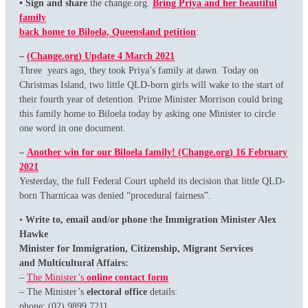
• Sign and share
the change.org.
Bring Priya and her beautiful
family
back home to Biloela, Queensland petition
:
–
(Change.org) Update 4 March 2021
Three years ago, they took Priya’s family at dawn. Today on
Christmas Island, two little QLD-born girls will wake to the start of
their fourth year of detention. Prime Minister Morrison could bring
this family home to Biloela today by asking one Minister to circle
one word in one document.
–
Another win for our Biloela family! (Change.org) 16 February
2021
Yesterday, the full Federal Court upheld its decision that little QLD-
born Tharnicaa was denied “procedural fairness”.
•
Write to, email and/or phone
t
he Immigration Minister Alex
Hawke
Minister for Immigration, Citizenship, Migrant Services
and Multicultural Affairs:
–
T
he Minister’s
online contact form
– The Minister’s
electoral office
details:
phone: (02) 9899 7211