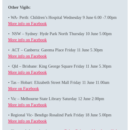
Other Vigils:
• WA- Perth: Children’s Hospital Wednesday 9 June 6.00 -7.00pm
More info on Facebook
• NSW – Sydney: Hyde Park North Thursday 10 June 5.00pm
More info on Facebook
• ACT – Canberra: Garema Place Friday 11 June 5.30pm
More info on Facebook
• Qld – Brisbane: King George Square Friday 11 June 5.30pm
More info on Facebook
• Tas – Hobart: Elizabeth Street Mall Friday 11 June 11.00am
More on Facebook
• Vic – Melbourne State Library Saturday 12 June 2.00pm
More info on Facebook
• Regional Vic- Bendigo Rosalind Park Friday 18 June 5.00pm
More info on Facebook