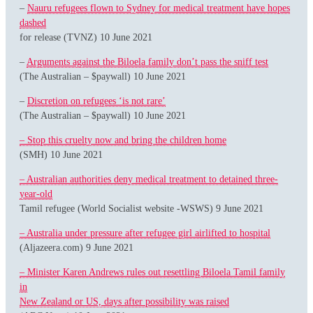
–
Nauru refugees flown to Sydney for medical treatment have hopes
dashed
for release (TVNZ) 10 June 2021
–
Arguments against the Biloela family don’t pass the sniff test
(The Australian – $paywall) 10 June 2021
–
Discretion on refugees ‘is not rare’
(The Australian – $paywall) 10 June 2021
– Stop this cruelty now and bring the children home
(SMH) 10 June 2021
– Australian authorities deny medical treatment to detained three-
year-old
Tamil refugee (World Socialist website -WSWS) 9 June 2021
– Australia under pressure after refugee girl airlifted to hospital
(Aljazeera.com) 9 June 2021
– Minister Karen Andrews rules out resettling Biloela Tamil family
in
New Zealand or US, days after possibility was raised