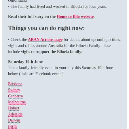
Queensland
• The family had lived and worked in Biloela for four years.
Read their full story on the
Home to Bilo website
.
Things you can do right now:
• Check the
ARAN Actions page
for details about upcoming actions,
vigils and rallies around Australia for the Biloela Family: these
include
vigils to support the Biloela family:
Saturday 19th June
Join a family-friendly event in your city this Saturday 19th June
below (links are Facebook events)
Brisbane
Sydney
Canberra
Melbourne
Hobart
Adelaide
Darwin
Perth