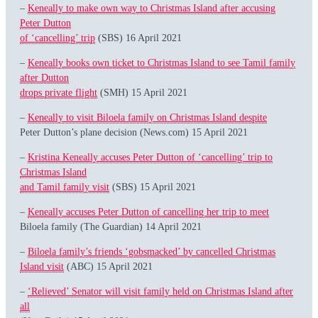
–
Keneally to make own way to Christmas Island after accusing
Peter Dutton
of ‘cancelling’ trip
(SBS) 16 April 2021
–
Keneally books own ticket to Christmas Island to see Tamil family
after Dutton
drops private flight
(SMH) 15 April 2021
–
Keneally to visit Biloela family on Christmas Island despite
Peter Dutton’s plane decision (News.com) 15 April 2021
–
Kristina Keneally accuses Peter Dutton of ‘cancelling’ trip to
Christmas Island
and Tamil family visit
(SBS) 15 April 2021
–
Keneally accuses Peter Dutton of cancelling her trip to meet
Biloela family (The Guardian) 14 April 2021
–
Biloela family’s friends ‘gobsmacked’ by cancelled Christmas
Island visit
(ABC) 15 April 2021
–
‘Relieved’ Senator will visit family held on Christmas Island after
all