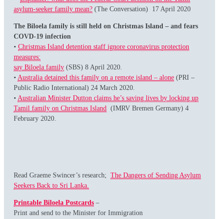
asylum-seeker family mean?
(The Conversation) 17 April 2020
The Biloela family is still held on
Christmas Island – and fears
COVD-19 infection
•
Christmas Island detention staff ignore coronavirus protection
measures:
say Biloela family
(SBS) 8 April 2020.
•
Australia detained this family on a remote island – alone
(PRI –
Public Radio International) 24 March 2020.
•
Australian Minister Dutton claims he’s saving lives by locking up
Tamil family on Christmas Island
(IMRV Bremen Germany) 4
February 2020.
Read Graeme Swincer’s research;
The Dangers of Sending Asylum
Seekers Back to Sri Lanka.
Printable Biloela Postcards
–
Print and send to the Minister for Immigration