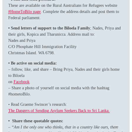
These are available on the Rural Australians for Refugees website
#HomeToBilo page
. Complete the address details and post them to
Federal parliament.
• Send letters of support to the Biloela Family
; Nades, Priya and
their girls, Kopica and Tharunicca. Address mail to:
Nades and Priya
C/O Phosphate Hill Immigration Facility
Christmas Island. WA 6798.
• Be active on social media:
– follow, like, and share – Bring Priya, Nades and their girls home
to Biloela
on
Facebook
– Share a photo of yourself on social media with the hashtag
#hometoBilo.
• Read Graeme Swincer’s research:
The Dangers of Sending Asylum Seekers Back to Sri Lanka.
• Share these quotable quotes:
– “Am I the only one who thinks, that in a country like ours, there