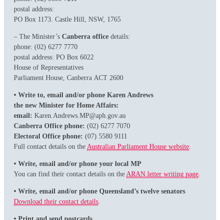
postal address:
PO Box 1173. Castle Hill, NSW, 1765
– The Minister’s
Canberra office
details:
phone: (02) 6277 7770
postal address: PO Box 6022
House of Representatives
Parliament House, Canberra ACT 2600
• Write to, email and/or phone Karen Andrews
the new Minister for Home Affairs:
email:
Karen.Andrews.MP@aph.gov.au
Canberra Office phone:
(02) 6277 7070
Electoral Office phone:
(07) 5580 9111
Full contact details on the
Australian Parliament House website
.
• Write, email and/or phone your local MP
You can find their contact details on the
ARAN letter writing page
.
• Write, email and/or phone Queensland’s twelve senators
Download their contact details
.
• Print and send postcards