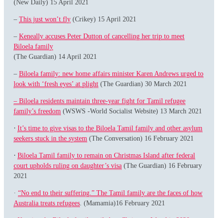
(New Daily) 15 April 2021
–
This just won’t fly
(Crikey) 15 April 2021
–
Keneally accuses Peter Dutton of cancelling her trip to meet
Biloela family
(The Guardian) 14 April 2021
–
Biloela family: new home affairs minister Karen Andrews urged to
look with ‘fresh eyes’ at plight
(The Guardian) 30 March 2021
– Biloela residents maintain three-year fight for Tamil refugee
family’s freedom
(WSWS -World Socialist Website) 13 March 2021
⋅
It’s time to give visas to the Biloela Tamil family and other asylum
seekers stuck in the system
(The Conversation) 16 February 2021
⋅
Biloela Tamil family to remain on Christmas Island after federal
court upholds ruling on daughter’s visa
(The Guardian) 16 February
2021
·
“No end to their suffering.” The Tamil family are the faces of how
Australia treats refugees
. (Mamamia)16 February 2021