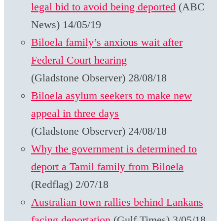
legal bid to avoid being deported
(ABC
News) 14/05/19
Biloela family’s anxious wait after
Federal Court hearing
(Gladstone Observer) 28/08/18
Biloela asylum seekers to make new
appeal in three days
(Gladstone Observer) 24/08/18
Why the government is determined to
deport a Tamil family from Biloela
(Redflag) 2/07/18
Australian town rallies behind Lankans
facing deportation
(Gulf Times) 3/05/18