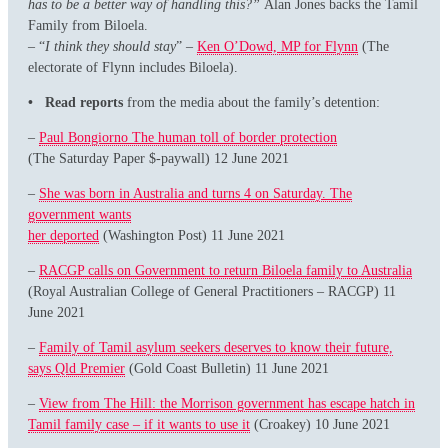
has to be a better way of handling this?”
Alan Jones backs the Tamil
Family from Biloela.
– “
I think they should stay
” –
Ken O’Dowd, MP for Flynn
(The
electorate of Flynn includes Biloela).
• Read reports
from the media about the family’s detention:
–
Paul Bongiorno The human toll of border protection
(The Saturday Paper $-paywall) 12 June 2021
–
She was born in Australia and turns 4 on Saturday. The
government wants
her deported
(Washington Post) 11 June 2021
–
RACGP calls on Government to return Biloela family to Australia
(Royal Australian College of General Practitioners – RACGP) 11
June 2021
–
Family of Tamil asylum seekers deserves to know their future,
says Qld Premier
(Gold Coast Bulletin) 11 June 2021
–
View from The Hill: the Morrison government has escape hatch in
Tamil family case – if it wants to use it
(Croakey) 10 June 2021