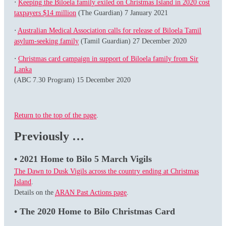
⋅
Keeping the Biloela family exiled on Christmas Island in 2020 cost
taxpayers $14 million
(The Guardian) 7 January 2021
⋅
Australian Medical Association calls for release of Biloela Tamil
asylum-seeking family
(Tamil Guardian) 27 December 2020
⋅
Christmas card campaign in support of Biloela family from Sir
Lanka
(ABC 7.30 Program) 15 December 2020
Return to the top of the page
.
Previously …
• 2021 Home to Bilo 5 March Vigils
The Dawn to Dusk Vigils across the country ending at Christmas
Island
.
Details on the
ARAN Past Actions page
.
• The 2020 Home to Bilo Christmas Card