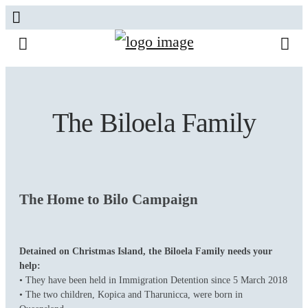
The Biloela Family
The Home to Bilo Campaign
Detained on Christmas Island, the Biloela Family needs your
help:
• They have been held in Immigration Detention since 5 March 2018
• The two children, Kopica and Tharunicca, were born in