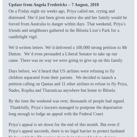
Update from Angela Fredericks – 7 August, 2018
On a Friday night six weeks ago, Priya called me, crying and
distressed. She’d just been given notice she and her family would be
forced from Australia to danger within days. That weekend, Priya’s
friends and neighbours gathered in the Biloela Lion’s Park for a
candlelight vigil.
We’d written letters. We’d delivered a 100,000 strong petition to Mr
Dutton. We’d even persuaded a Liberal Senator to take up our
cause. There was no way we were going to give up on this family.
Days before, we’d heard that US airlines were refusing to fly
children separated from their parents. We decided to launch a
petition calling on Qantas and 11 other airlines to refuse to fly Priya,
Nades, Kopika and Tharunicaa anywhere but home to Biloela.
By the time the weekend was over, thousands of people had signed.
Thankfully, Priya’s lawyers managed to postpone the deportation
long enough to lodge an appeal with the Federal Court.
Priya’s appeal is set down for the end of this month. But even if
Priya’s appeal succeeds, there is no legal barrier to protect husband