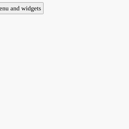
nu and widgets
a national alliance of refugee action and advoca
hts law for people seeking asylum.