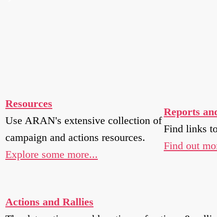
Resources
Reports an
Use ARAN's extensive collection of
Find links t
campaign and actions resources.
Find out mor
Explore some more...
Actions and Rallies