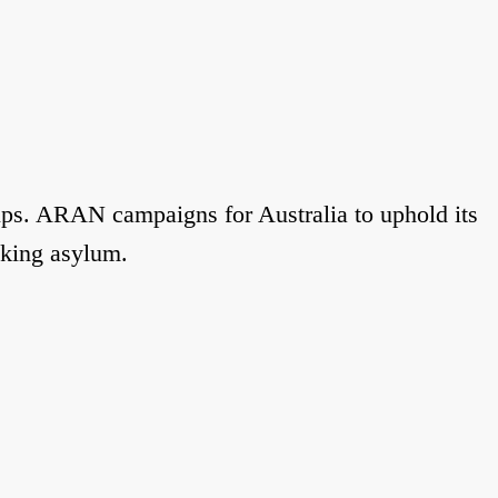
ups. ARAN campaigns for Australia to uphold its
eking asylum.