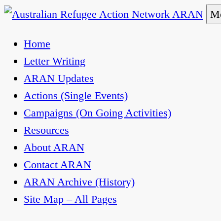
Skip
Me
to
Australian Refugee Action Network ARAN
The Australian Refugee Action Network ARAN is 
Home
content
uphold obligations under international human rig
Letter Writing
ARAN Updates
Actions (Single Events)
Campaigns (On Going Activities)
Resources
About ARAN
Contact ARAN
ARAN Archive (History)
Site Map – All Pages