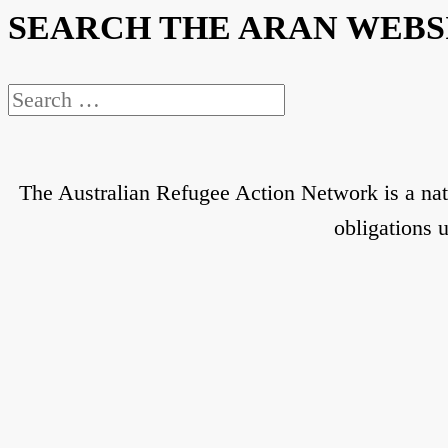
SEARCH THE ARAN WEBS
Search
for:
The Australian Refugee Action Network is a nat
obligations 