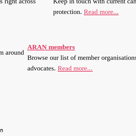
s right across
Keep in touch with current ca
protection.
Read more...
ARAN members
om around
Browse our list of member organisations
advocates.
Read more...
n 