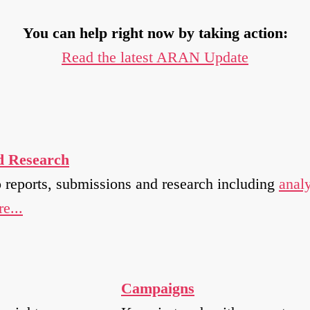
You can help right now by taking action:
Read the latest ARAN Update
d Research
o reports, submissions and research including
analy
e...
Campaigns