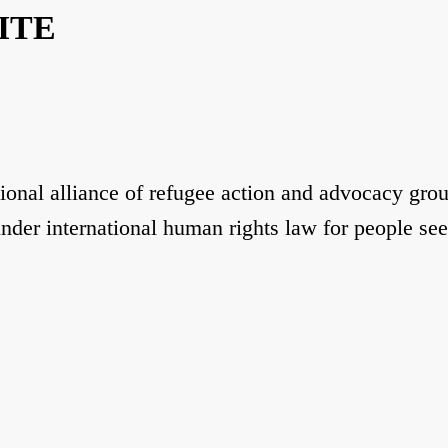
ITE
ional alliance of refugee action and advocacy gro
under international human rights law for people se