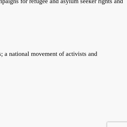
mpaigns for refugee and asylum seeker rights and
; a national movement of activists and