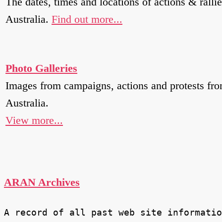
The dates, times and locations of actions & rallie
Australia.
Find out more...
Photo Galleries
Images from campaigns, actions and protests fr
Australia.
View more...
ARAN Archives
A record of all past web site informatio