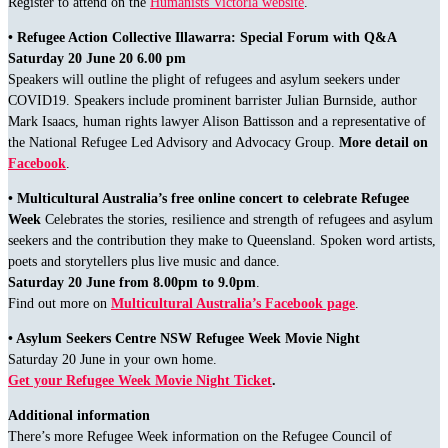
Register to attend on the
Humanists Victoria website
.
• Refugee Action Collective Illawarra: Special Forum with Q&A
Saturday 20 June 20 6.00 pm
Speakers will outline the plight of refugees and asylum seekers under
COVID19. Speakers include prominent barrister Julian Burnside, author
Mark Isaacs, human rights lawyer Alison Battisson and a representative of
the National Refugee Led Advisory and Advocacy Group.
More detail on
Facebook
.
• Multicultural Australia’s free online concert to celebrate Refugee
Week
Celebrates the stories, resilience and strength of refugees and asylum
seekers and the contribution they make to Queensland. Spoken word artists,
poets and storytellers plus live music and dance.
Saturday 20 June from 8.00pm to 9.0pm
.
Find out more on
Multicultural Australia’s Facebook page
.
• Asylum Seekers Centre NSW Refugee Week Movie Night
Saturday 20 June in your own home.
Get your Refugee Week Movie Night Ticket
.
Additional information
There’s more Refugee Week information on the Refugee Council of