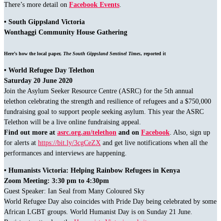
There’s more detail on
Facebook Events
.
• South Gippsland Victoria
Wonthaggi Community House Gathering
Here’s how the local paper,
The South Gippsland Sentinel Times
, reported it
• World Refugee Day Telethon
Saturday 20 June 2020
Join the Asylum Seeker Resource Centre (ASRC) for the 5th annual
telethon celebrating the strength and resilience of refugees and a $750,000
fundraising goal to support people seeking asylum. This year the ASRC
Telethon will be a live online fundraising appeal.
Find out more at
asrc.org.au/telethon
and on
Facebook
. Also, sign up
for alerts at
https://bit.ly/3cgCeZX
and get live notifications when all the
performances and interviews are happening.
• Humanists Victoria: Helping Rainbow Refugees in Kenya
Zoom Meeting: 3:30 pm to 4:30pm
Guest Speaker: Ian Seal from Many Coloured Sky
World Refugee Day also coincides with Pride Day being celebrated by some
African LGBT groups. World Humanist Day is on Sunday 21 June.