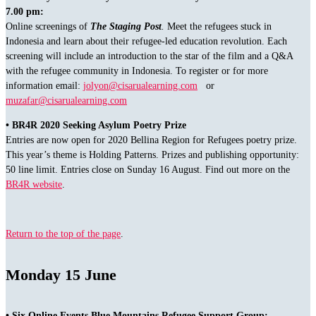
7.00 pm:
Online screenings of
The Staging Post
.
Meet the refugees stuck in
Indonesia and learn about their refugee-led education revolution. Each
screening will include an introduction to the star of the film and a Q&A
with the refugee community in Indonesia. To register or for more
information email:
jolyon@cisarualearning.com
or
muzafar@cisarualearning.com
• BR4R 2020 Seeking Asylum Poetry Prize
Entries are now open for 2020 Bellina Region for Refugees poetry prize.
This year’s theme is Holding Patterns. Prizes and publishing opportunity:
50 line limit. Entries close on Sunday 16 August. Find out more on the
BR4R website
.
Return to the top of the page
.
Monday 15 June
• Six Online Events Blue Mountains Refugee Support Group: