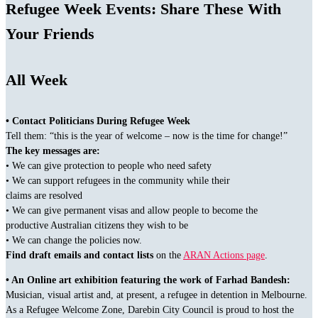
Refugee Week Events: Share These With
Your Friends
All Week
• Contact Politicians During Refugee Week
Tell them: “this is the year of welcome – now is the time for change!”
The key messages are:
• We can give protection to people who need safety
• We can support refugees in the community while their
claims are resolved
• We can give permanent visas and allow people to become the
productive Australian citizens they wish to be
• We can change the policies now.
Find draft emails and contact lists
on the
ARAN Actions page
.
• An Online art exhibition featuring the work of Farhad Bandesh:
Musician, visual artist and, at present, a refugee in detention in Melbourne.
As a Refugee Welcome Zone, Darebin City Council is proud to host the