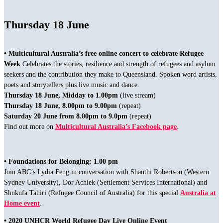
Thursday 18 June
• Multicultural Australia’s free online concert to celebrate Refugee
Week
Celebrates the stories, resilience and strength of refugees and asylum
seekers and the contribution they make to Queensland. Spoken word artists,
poets and storytellers plus live music and dance.
Thursday 18 June, Midday to 1.00pm
(live stream)
Thursday 18 June, 8.00pm to 9.00pm
(repeat)
Saturday 20 June from 8.00pm to 9.0pm
(repeat)
Find out more on
Multicultural Australia’s Facebook page
.
• Foundations for Belonging: 1.00 pm
Join ABC’s Lydia Feng in conversation with Shanthi Robertson (Western
Sydney University), Dor Achiek (Settlement Services International) and
Shukufa Tahiri (Refugee Council of Australia) for this special
Australia at
Home event
.
• 2020 UNHCR World Refugee Day Live Online Event