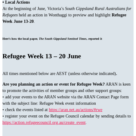
• Local Actions
At the beginning of June, Victoria’s
South Gippsland Rural Australians for
Refugees
held an action in Wonthaggi to preview and highlight
Refugee
Week June 13-20
.
Here’s how the local paper,
The South Gippsland Sentinel Times
, reported it
Refugee Week 13 – 20 June
All times mentioned below are AEST (unless otherwise indicated)
.
Are you planning an action or event for Refugee Week?
ARAN is keen
to promote the activities of member groups and other support groups:
• add your events to the ARAN website via the ARAN Contact Page form
with the subject line: Refugee Week event information
• check the events listed at
https://aran.net.au/actions/#rwe
• register your event on the Refugee Council calendar by sending details to
https://action.refugeecouncil.org.au/create_event
.