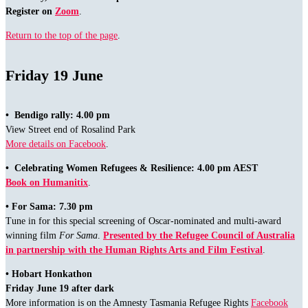
Register on
Zoom
.
Return to the top of the page
.
Friday 19 June
• Bendigo rally: 4.00 pm
View Street end of Rosalind Park
More details on Facebook
.
• Celebrating Women Refugees & Resilience: 4.00 pm AEST
Book on Humanitix
.
• For Sama: 7.30 pm
Tune in for this special screening of Oscar-nominated and multi-award
winning film
For Sama
.
Presented by the Refugee Council of Australia
in partnership with the Human Rights Arts and Film Festival
.
•
Hobart Honkathon
Friday June 19 after dark
More information is on the Amnesty Tasmania Refugee Rights
Facebook