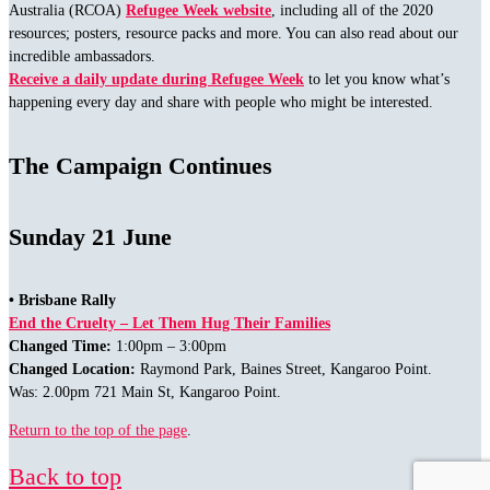
Australia (RCOA)
Refugee Week website
, including all of the 2020
resources; posters, resource packs and more. You can also read about our
incredible ambassadors.
Receive a daily update during Refugee Week
to let you know what’s
happening every day and share with people who might be interested.
The Campaign Continues
Sunday 21 June
• Brisbane Rally
End the Cruelty – Let Them Hug Their Families
Changed Time:
1:00pm – 3:00pm
Changed Location:
Raymond Park, Baines Street, Kangaroo Point.
Was: 2.00pm 721 Main St, Kangaroo Point.
Return to the top of the page
.
Back to top