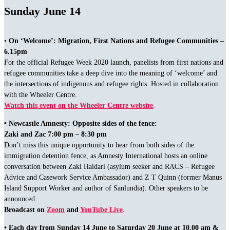
Sunday June 14
•
On ‘Welcome’: Migration, First Nations and Refugee Communities –
6.15pm
For the official Refugee Week 2020 launch, panelists from first nations and
refugee communities take a deep dive into the meaning of ‘welcome’ and
the intersections of indigenous and refugee rights. Hosted in collaboration
with the Wheeler Centre.
Watch this event on the Wheeler Centre website
.
• Newcastle Amnesty: Opposite sides of the fence:
Zaki and Zac 7:00 pm – 8:30 pm
Don’t miss this unique opportunity to hear from both sides of the
immigration detention fence, as Amnesty International hosts an online
conversation between Zaki Haidari (asylum seeker and RACS – Refugee
Advice and Casework Service Ambassador) and Z T Quinn (former Manus
Island Support Worker and author of Sanlundia). Other speakers to be
announced.
Broadcast on
Zoom
and
YouTube Live
.
• Each day from Sunday 14 June to Saturday 20 June at 10.00 am &