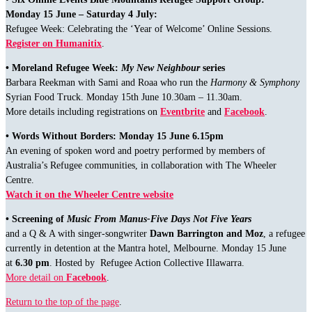
Monday 15 June – Saturday 4 July:
Refugee Week: Celebrating the ‘Year of Welcome’ Online Sessions.
Register on Humanitix
.
• Moreland Refugee Week:
My New Neighbour
series
Barbara Reekman with Sami and Roaa who run the
Harmony & Symphony
Syrian Food Truck. Monday 15th June 10.30am – 11.30am.
More details including registrations on
Eventbrite
and
Facebook
.
• Words Without Borders: Monday 15 June 6.15pm
An evening of spoken word and poetry performed by members of
Australia’s Refugee communities, in collaboration with The Wheeler
Centre.
Watch it on the Wheeler Centre website
• Screening of
Music From Manus-Five Days Not Five Years
and a Q & A with singer-songwriter
Dawn Barrington and Moz
, a refugee
currently in detention at the Mantra hotel, Melbourne. Monday 15 June
at
6.30 pm
. Hosted by Refugee Action Collective Illawarra.
More detail on
Facebook
.
Return to the top of the page
.