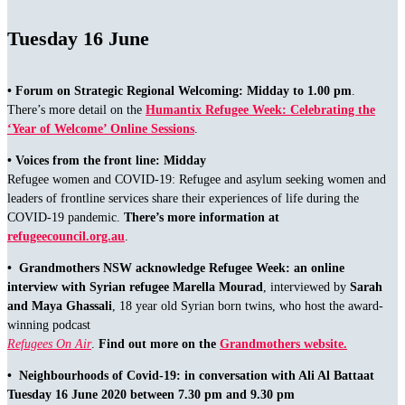
Tuesday 16 June
•
Forum on Strategic Regional Welcoming: Midday to 1.00 pm
.
There’s more detail on the
Humantix Refugee Week: Celebrating the
‘Year of Welcome’ Online Sessions
.
• Voices from the front line: Midday
Refugee women and COVID-19: Refugee and asylum seeking women and
leaders of frontline services share their experiences of life during the
COVID-19 pandemic.
There’s more information at
refugeecouncil.org.au
.
• Grandmothers NSW acknowledge Refugee Week:
an online
interview with Syrian refugee Marella Mourad
, interviewed by
Sarah
and Maya Ghassali
, 18 year old Syrian born twins, who host the award-
winning podcast
Refugees On Air
.
Find out more on the
Grandmothers website.
• Neighbourhoods of Covid-19: in conversation with Ali Al Battaat
Tuesday 16 June 2020 between 7.30 pm and 9.30 pm