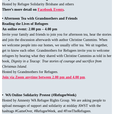
Hosted by Refugee Solidarity Brisbane and others
There’s more detail on
Facebook Events
.
• Afternoon Tea with Grandmothers and Friends
Reading the Lives of Refugees
An online event: 2.00 pm – 4.00 pm
Invite your family and friends to join you for afternoon tea, hear the stories
and join the discussion afterwards with author Christine Cummins. When
we welcome people into our homes, we usually offer tea. We sit together,
get to know each other. Grandmothers for Refugees invite you to welcome
refugees by hearing what they shared with Christine Cummins as told in her
book,
Dignity in a Teacup: True stories of courage and sacrifice from
Christmas Island
.
Hosted by Grandmothers for Refugees.
Join via Zoom anytime between 2.00 pm and 4.00 pm
.
• WA Online Solidarity Protest (#RefugeeWeek)
Hosted by Amnesty WA Refugee Rights Group. We are asking people to
upload messages of support and solidarity at midday AWST with the
hashtags #GameOver, #RefugeeWeek, and #FreeTheRefugees.