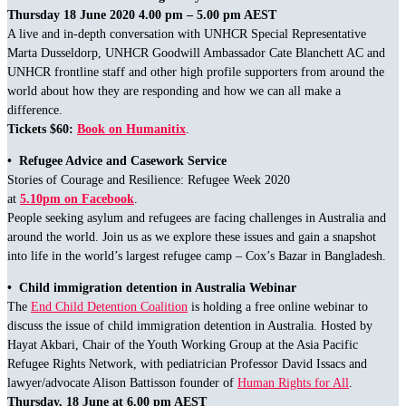
Thursday 18 June 2020 4.00 pm – 5.00 pm AEST
A live and in-depth conversation with UNHCR Special Representative
Marta Dusseldorp, UNHCR Goodwill Ambassador Cate Blanchett AC and
UNHCR frontline staff and other high profile supporters from around the
world about how they are responding and how we can all make a
difference.
Tickets $60:
Book on Humanitix
.
• Refugee Advice and Casework Service
Stories of Courage and Resilience: Refugee Week 2020
at
5.10pm on Facebook
.
People seeking asylum and refugees are facing challenges in Australia and
around the world. Join us as we explore these issues and gain a snapshot
into life in the world’s largest refugee camp – Cox’s Bazar in Bangladesh.
•
Child immigration detention in Australia Webinar
The
End Child Detention Coalition
is holding a free online webinar to
discuss the issue of child immigration detention in Australia. Hosted by
Hayat Akbari, Chair of the Youth Working Group at the Asia Pacific
Refugee Rights Network, with pediatrician Professor David Issacs and
lawyer/advocate Alison Battisson founder of
Human Rights for All
.
Thursday, 18 June at 6.00 pm AEST