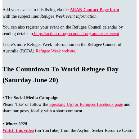
Add your events to this listing via the
ARAN Contact Page form
with the subject line:
Refugee Week event information
.
You can also register your event on the Refugee Council calendar by
sending details to
https://action.refugeecouncil.org.au/create_event
.
There’s more Refugee Week information on the Refugee Council of
Australia (RCOA)
Refugee Week website
.
The Countdown To World Refugee Day
(Saturday June 20)
• The Social Media Campaign
Please ‘like’ or follow the
Speaking Up for Refugees Facebook page
and
share our posts, ideally with a short comment.
• Winter 2020
Watch this video
(on YouTube) from the Asylum Seeker Resource Centre.