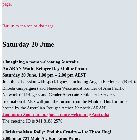
page
.
Return to the top of the page
.
Saturday 20 June
• Imagining a more welcoming Australia
An ARAN World Refugee Day Online forum
Saturday 20 June, 1.00 pm – 2.00 pm AEST
Join this discussion with special guests including Angela Fredericks (Back to
Biloela campaigner) and Najeeba Wazefadost founder of Asia Pacific
Network of Refugees and Gender Advocate Settlement Services
International. Moz will join the forum from the Mantra. This forum is
hosted by the Australian Refugee Action Network (ARAN).
Join us on Zoom to imagine a more welcoming Australia
.
The meeting ID is 941 8188 2576.
• Brisbane Mass Rally: End the Cruelty – Let Them Hug!
2.00pm at 721 Main St. Kangaroo Point.