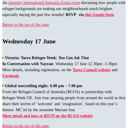
An
Amnesty International Australia Zoom event
discussing how people with
refugee backgrounds are making our neighbourhoods much brighter,
especially during the past few months!
RSVP via
this Google form
.
Return to the top of the page
.
Wednesday 17 June
• Victoria: Yarra Refugee Week:
You Can Ask That
In Conversation with Nayran:
Wednesday 17 June 12.30pm -1.30pm
More details, including registration, on the
Yarra Council website
and
Facebook
.
• Global storytelling night: 6.00 pm – 7.00 pm
From the Refugee Council of Australia (RCOA) in partnership with
Refugee Week UK. Join four amazing people from around the world as they
share their stories of ‘welcome’ and ‘imagination’, based on this year’s
themes. MC’ed by the awesome Mariam Issa.
More detail and how to RSVP on the RCOA website
.
Return to the top of the page
.