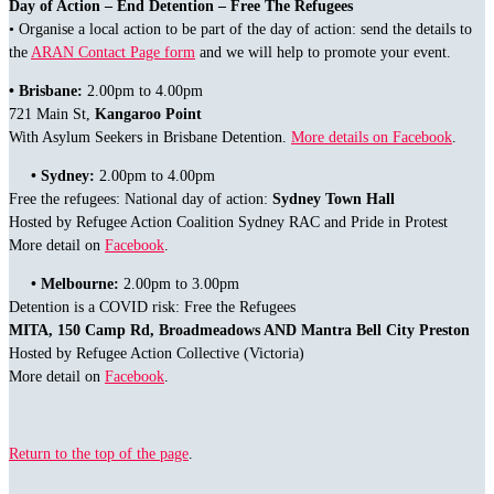
Day of Action – End Detention – Free The Refugees
• Organise a local action to be part of the day of action: send the details to
the
ARAN Contact Page form
and we will help to promote your event.
•
Brisbane:
2.00pm to 4.00pm
721 Main St,
Kangaroo Point
With Asylum Seekers in Brisbane Detention.
More details on Facebook
.
• Sydney:
2.00pm to 4.00pm
Free the refugees: National day of action:
Sydney Town Hall
Hosted by Refugee Action Coalition Sydney RAC and Pride in Protest
More detail on
Facebook
.
• Melbourne:
2.00pm to 3.00pm
Detention is a COVID risk: Free the Refugees
MITA, 150 Camp Rd, Broadmeadows AND Mantra Bell City Preston
Hosted by Refugee Action Collective (Victoria)
More detail on
Facebook
.
Return to the top of the page
.