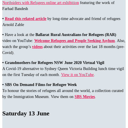
Northsiders with Refugees online art exhibition
featuring the work of
Farhad Bandesh
•
Read this related article
by long-time advocate and friend of refugees
Arnold Zable
•
Have a look at the
Ballarat Rural Australians for Refugees (RAR)
video on YouTube:
Welcome Refugees and People Seeking Asylum
. Also,
watch the group’s
videos
about their activities over the last 18 months (pre-
Covid).
• Grandmothers for Refugees NSW June 2020 Virtual Vigil
A Covid-19 alternative to Sydney Queen Victoria Building lunch time vigil
on the first Tuesday of each month.
View it on YouTube
.
•
SBS On Demand Films for Refugee Week
To honour the stories of refugees all around the world, a collection curated
by the Immigration Museum. View them on
SBS Movies
.
Saturday 13 June