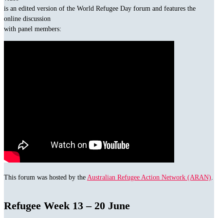
is an edited version of the World Refugee Day forum and features the
online discussion
with panel members:
This forum was hosted by the
Australian Refugee Action Network (ARAN)
.
Refugee Week 13 – 20 June