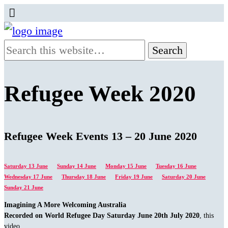
Refugee Week 2020
Refugee Week Events 13 – 20 June 2020
Saturday 13 June
Sunday 14 June
Monday 15 June
Tuesday 16 June
Wednesday 17 June
Thursday 18 June
Friday 19 June
Saturday 20 June
Sunday 21 June
Imagining A More Welcoming Australia
Recorded on World Refugee Day Saturday June 20th July 2020
, this
video