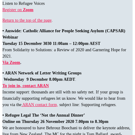
Listen to Refugee Voices
Register on
Zoom
Return to the top of the page
.
• Auswide: Catholic Alliance for People Seeking Asylum (CAPSAR)
Webinar
Tuesday 15 December 3030 11:00am – 12:00pm AEST
From Solidarity to Solutions: a Review of 2020 and Garnering Hope for
2021.
Via Zoom
.
• ARAN Network of Letter Writing Groups
Wednesday 9 December 8.00pm AEDT
.
To join in, contact ARAN
Income support: thousands are still with no safety net. If your group is
financially supporting refugees let us know. We would like to hear from
you via the
ARAN contact form,
subject line: Supporting refugees.
• Refugee Legal The ‘Not the Annual Dinner’
Online on Thursday 26 November 2020 7.00pm to 8.30pm
We are honoured to have Behrouz Boochani to deliver the keynote address,
live from New Zealand. The MC for the night is Tom Ballard, award-