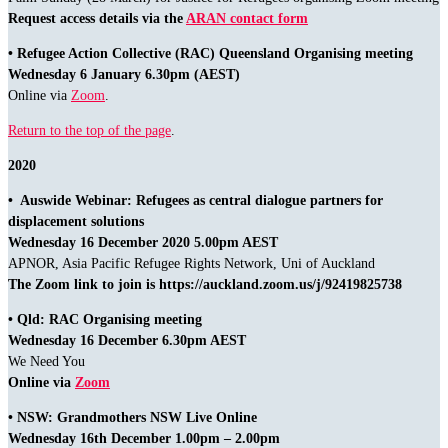
Request access details via the
ARAN contact form
• Refugee Action Collective (RAC) Queensland Organising meeting
Wednesday 6 January 6.30pm (AEST)
Online via
Zoom
.
Return to the top of the page
.
2020
• Auswide Webinar: Refugees as central dialogue partners for
displacement solutions
Wednesday 16 December 2020 5.00pm AEST
APNOR, Asia Pacific Refugee Rights Network, Uni of Auckland
The Zoom link to join is https://auckland.zoom.us/j/92419825738
• Qld: RAC Organising meeting
Wednesday 16 December 6.30pm AEST
We Need You
Online via
Zoom
• NSW: Grandmothers NSW Live Online
Wednesday 16th December 1.00pm – 2.00pm