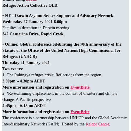
Refugee Action Collective QLD.
• NT – Darwin Asylum Seeker Support and Advocacy Network
Wednesday 27 January 2021 6.00pm
Families in detention in Darwin meeting.
342 Casuarina Drive, Rapid Creek
.
• Online: Global conference celebrating the 70th anniversary of the
Statute of the Office of the United Nations High Commissioner for
Refugees (UNHCR)
Thursday 21 January 2021
Two events:
1. The Rohingya refugee crisis: Reflections from the region
3.00pm – 4.30pm AEDT
More information and registration on
EventBrite
2. ‘Re-examining displacement in the context of disasters and climate
change: A Pacific perspective.
4:45pm – 6.15pm AEDT
More information and registration on
EventBrite
The conference is a partnership between UNHCR and the Global Academic
Interdisciplinary Network (GAIN). Hosted by the
Kaldor Centre
.