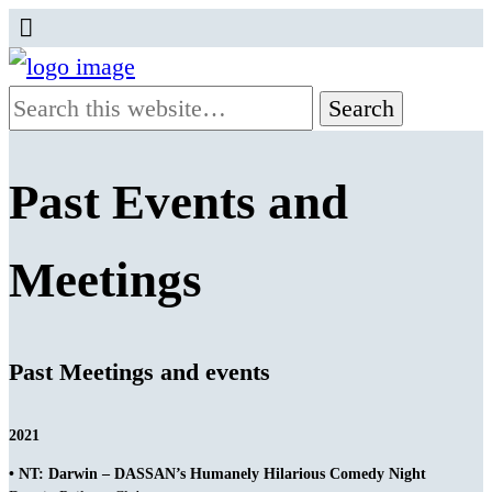
Past Events and
Meetings
Past Meetings and events
2021
• NT: Darwin – DASSAN’s Humanely Hilarious Comedy Night