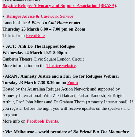
Bayside Refugee Advocacy and Support Association (BRASA)
.
•
Refugee Advice & Casework Service
Launch of the
A Place To Call Home
report
Thursday 25 March 6.00 – 7.00 pm on Zoom
Tickets from
EventBrite
.
• ACT: Anh Do The Happiest Refugee
Wednesday 24 March 2021 8.00pm
Canberra Theatre Civic Square London Circuit
More information on the
Theatre website
.
• ARAN / Amnesty Justice and a Fair Go for Refugees Webinar
Tuesday 23 March 7.30-8.30pm
on
Zoom
Hosted by the Australian Refugee Action Network and supported by
Amnesty International. With Zaki Haidari, Farhad Bandesh, Sr Brigid
Arthur, Prof John Minns and Dr Graham Thom (Amnesty International). If
you register before the night you will receive updates on the speakers and
program.
More info on
Facebook Events
.
• Vic: Melbourne – world premiere of
No Friend But The Mountains: