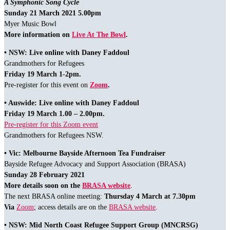
A Symphonic Song Cycle
Sunday 21 March 2021 5.00pm
Myer Music Bowl
More information on
Live At The Bowl
.
• NSW: Live online with Daney Faddoul
Grandmothers for Refugees
Friday 19 March 1-2pm.
Pre-register for this event on
Zoom
.
• Auswide: Live online with Daney Faddoul
Friday 19 March 1.00 – 2.00pm.
Pre-register for this Zoom event
Grandmothers for Refugees NSW.
• Vic: Melbourne Bayside Afternoon Tea Fundraiser
Bayside Refugee Advocacy and Support Association (BRASA)
Sunday 28 February 2021
More details soon on the
BRASA website
.
The next BRASA online meeting:
Thursday 4 March at 7.30pm
Via
Zoom
; access details are on the
BRASA website
.
• NSW: Mid North Coast Refugee Support Group (MNCRSG)