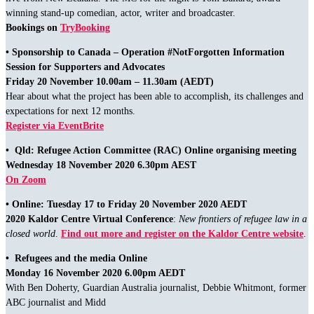
winning stand-up comedian, actor, writer and broadcaster.
Bookings on
TryBooking
• Sponsorship to Canada – Operation #NotForgotten Information
Session for Supporters and Advocates
Friday 20 November 10.00am – 11.30am (AEDT)
Hear about what the project has been able to accomplish, its challenges and
expectations for next 12 months.
Register via EventBrite
• Qld: Refugee Action Committee (RAC) Online organising meeting
Wednesday 18 November 2020 6.30pm AEST
On Zoom
• Online: Tuesday
17 to Friday 20 November 2020 AEDT
2020 Kaldor Centre Virtual Conference
:
New frontiers of refugee law in a
closed world
.
Find out more and register on the Kaldor Centre website
.
• Refugees and the media Online
Monday 16 November 2020 6.00pm AEDT
With Ben Doherty, Guardian Australia journalist, Debbie Whitmont, former
ABC journalist and Midd