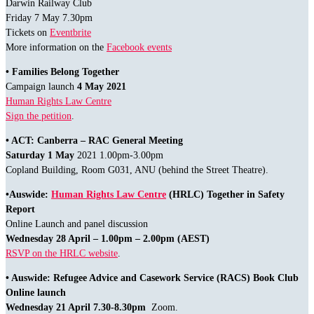
Darwin Railway Club
Friday 7 May 7.30pm
Tickets on
Eventbrite
More information on the
Facebook events
• Families Belong Together
Campaign launch
4 May 2021
Human Rights Law Centre
Sign the petition
.
• ACT: Canberra – RAC General Meeting
Saturday 1 May
2021 1.00pm-3.00pm
Copland Building, Room G031, ANU (behind the Street Theatre).
•Auswide:
Human Rights Law Centre
(HRLC) Together in Safety
Report
Online Launch and panel discussion
Wednesday 28 April – 1.00pm – 2.00pm (AEST)
RSVP on the HRLC website
.
• Auswide: Refugee Advice and Casework Service (RACS) Book Club
Online launch
Wednesday 21 April
7.30-8.30pm
Zoom.