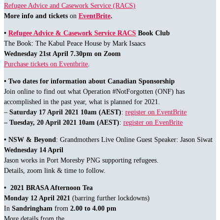
Refugee Advice and Casework Service (RACS)
More info and tickets
on
EventBrite
.
•
Refugee Advice & Casework Service RACS
Book Club
The Book: The Kabul Peace House by Mark Isaacs
Wednesday 21st April 7.30pm on Zoom
Purchase tickets on Eventbrite
.
• Two dates for information about Canadian Sponsorship
Join online to find out what Operation #NotForgotten (ONF) has
accomplished in the past year, what is planned for 2021.
–
Saturday 17 April 2021
10am (AEST)
:
register on EventBrite
– Tuesday, 20 April 2021 10am (AEST)
:
register on EvenBrite
• NSW & Beyond
: Grandmothers Live Online Guest Speaker: Jason Siwat
Wednesday 14 April
Jason works in Port Moresby PNG supporting refugees.
Details, zoom link & time to follow.
• 2021 BRASA Afternoon Tea
Monday 12 April 2021
(barring further lockdowns)
In
Sandringham
from
2.00 to 4.00 pm
More details from the