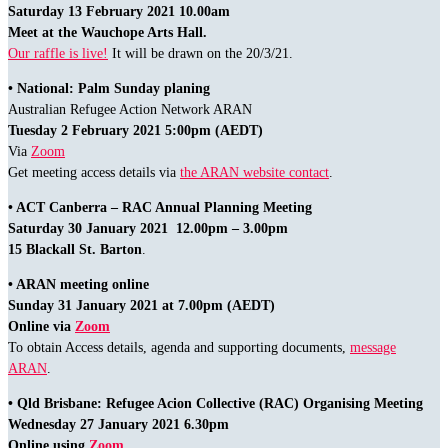
Saturday 13 February 2021 10.00am
Meet at the Wauchope Arts Hall.
Our raffle is live!
It will be drawn on the 20/3/21.
• National: Palm Sunday planing
Australian Refugee Action Network ARAN
Tuesday 2 February 2021 5:00pm (AEDT)
Via
Zoom
Get meeting access details via
the ARAN website contact
.
• ACT Canberra – RAC Annual Planning Meeting
Saturday 30 January 2021 12.00pm – 3.00pm
15 Blackall St. Barton
.
• ARAN meeting online
Sunday 31 January 2021 at 7.00pm (AEDT)
Online via
Zoom
To obtain Access details, agenda and supporting documents,
message
ARAN
.
• Qld Brisbane: Refugee Acion Collective (RAC) Organising Meeting
Wednesday 27 January 2021 6.30pm
Online using
Zoom
.