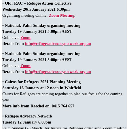
• Qld: RAC – Refugee Action Collective
Wednesday 20th January 2021 6.30pm
Organising meeting Online
:
Zoom Meeting
.
• National: Palm Sunday organising meeting
Tuesday 19 January 2021 5:00pm AEST
Online via
Zoom
.
Details from
info@refugeeadvocacynetwork.org.au
• National: Palm Sunday organising meeting
Tuesday 19 January 2021 5:00pm AEST
Online via
Zoom
.
Details from
info@refugeeadvocacynetwork.org.au
• Cairns for Refugees 2021 Planning Meeting
Saturday 16 January at 12 noon in Whitfield
Cairns for Refugees are coming together to plan our focus for the coming
year.
More info from Raechel on 0415 764 657
• Refugee Advocacy Network
Tuesday 12 January 6.00pm
Palm Sunday (28 March) for Justice for Refugees organising Zoom meeting