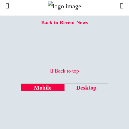
Back to Recent News
Back to top
Mobile
Desktop