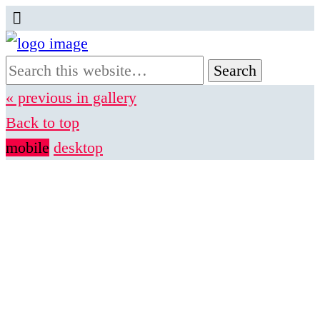
« previous in gallery
Back to top
mobile
desktop