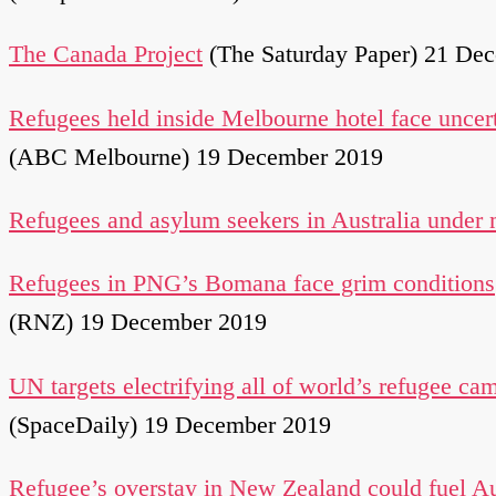
The Canada Project
(The Saturday Paper) 21 De
Refugees held inside Melbourne hotel face uncert
(ABC Melbourne) 19 December 2019
Refugees and asylum seekers in Australia under
Refugees in PNG’s Bomana face grim conditions
(RNZ) 19 December 2019
UN targets electrifying all of world’s refugee ca
(SpaceDaily) 19 December 2019
Refugee’s overstay in New Zealand could fuel Au