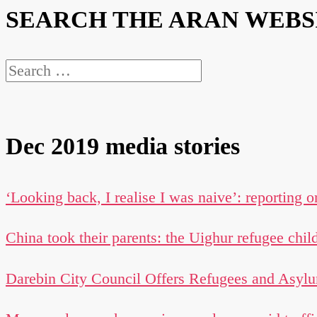
SEARCH THE ARAN WEBS
Search
for:
Dec 2019 media stories
‘Looking back, I realise I was naive’: reporting o
China took their parents: the Uighur refugee chil
Darebin City Council Offers Refugees and Asylu