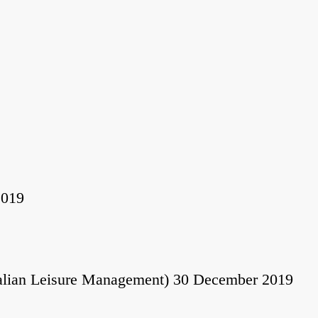
2019
alian Leisure Management) 30 December 2019