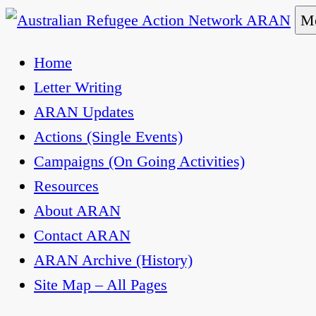
Skip
Me
to
Australian Refugee Action Network ARAN
The Australian Refugee Action Network ARAN is 
Home
content
uphold obligations under international human rig
Letter Writing
ARAN Updates
Actions (Single Events)
Campaigns (On Going Activities)
Resources
About ARAN
Contact ARAN
ARAN Archive (History)
Site Map – All Pages