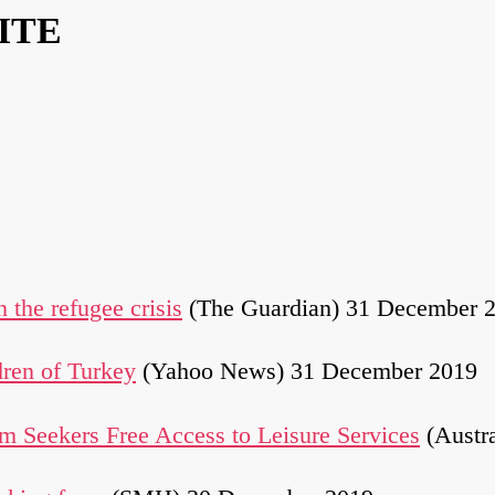
ITE
n the refugee crisis
(The Guardian) 31 December 
dren of Turkey
(Yahoo News) 31 December 2019
m Seekers Free Access to Leisure Services
(Austr