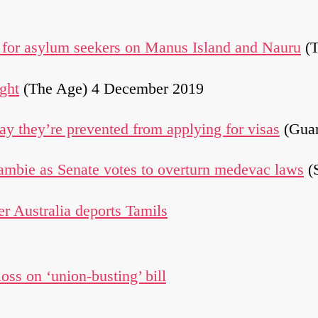
s for asylum seekers on Manus Island and Nauru
(T
ght
(The Age) 4 December 2019
say they’re prevented from applying for visas
(Guar
Lambie as Senate votes to overturn medevac laws
(
er Australia deports Tamils
loss on ‘union-busting’ bill