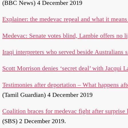
(BBC News) 4 December 2019
Explainer: the medevac repeal and what it mean
Medevac: Senate votes blind, Lambie offers no li
Iraqi interpreters who served beside Australians 
Scott Morrison denies ‘secret deal’ with Jacqui 
Testimonies after deportation – What happens aft
(Tamil Guardian) 4 December 2019
Coalition braces for medevac fight after surprise 
(SBS) 2 December 2019.