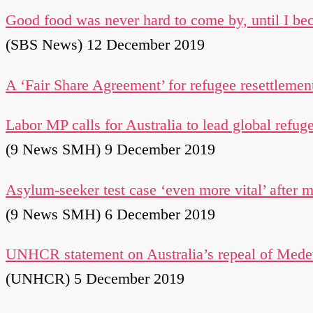
Good food was never hard to come by, until I be
(SBS News) 12 December 2019
A ‘Fair Share Agreement’ for refugee resettlemen
Labor MP calls for Australia to lead global refug
(9 News SMH) 9 December 2019
Asylum-seeker test case ‘even more vital’ after 
(9 News SMH) 6 December 2019
UNHCR statement on Australia’s repeal of Medev
(UNHCR) 5 December 2019