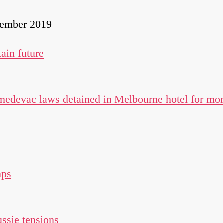
cember 2019
ain future
 medevac laws detained in Melbourne hotel for mo
mps
ssie tensions