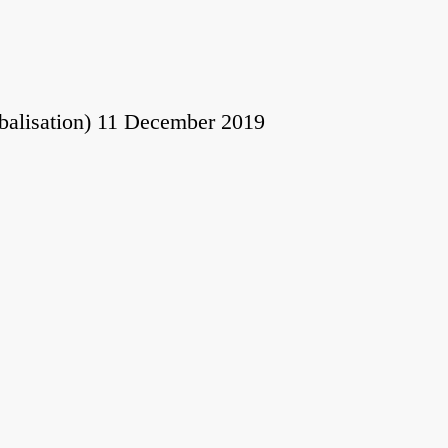
obalisation) 11 December 2019