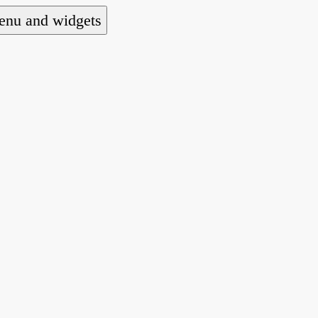
nu and widgets
a national alliance of refugee action and advoca
hts law for people seeking asylum.