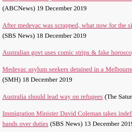
(ABCNews) 19 December 2019
After medevac was scrapped, what now for the s
(SBS News) 18 December 2019
Australian govt uses comic strips & fake horosco
Medevac asylum seekers detained in a Melbourne
(SMH) 18 December 2019
Australia should lead way on refugees
(The Satu
Immigration Minister David Coleman takes indefi
hands over duties
(SBS News) 13 December 201