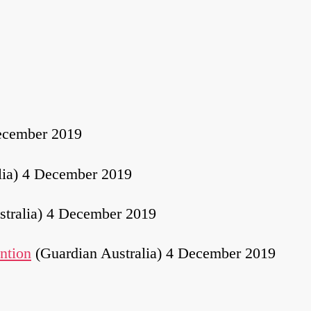
ecember 2019
lia) 4 December 2019
stralia) 4 December 2019
ention
(Guardian Australia) 4 December 2019