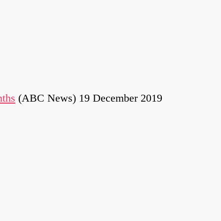
nths
(ABC News) 19 December 2019