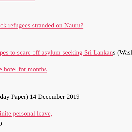
ick refugees stranded on Nauru?
pes to scare off asylum-seeking Sri Lankan
s (Was
 hotel for months
rday Paper) 14 December 2019
nite personal leave,
9