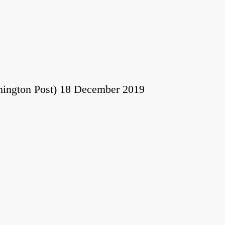
hington Post) 18 December 2019