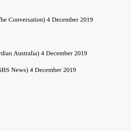
he Conversation) 4 December 2019
dian Australia) 4 December 2019
SBS News) 4 December 2019