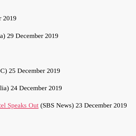
r 2019
ia) 29 December 2019
C) 25 December 2019
lia) 24 December 2019
tel Speaks Out
(SBS News) 23 December 2019