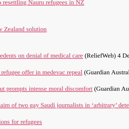
to resettling Nauru refugees in NZ
 Zealand solution
dents on denial of medical care
(ReliefWeb) 4 D
refugee offer in medevac repeal
(Guardian Austra
but prompts intense moral discomfort
(Guardian Au
im of two gay Saudi journalists in ‘arbitrary’ det
ons for refugees