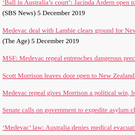
‘Ball in Australia’s court’: Jacinda Ardern open 
(SBS News) 5 December 2019
Medevac deal with Lambie clears ground for New
(The Age) 5 December 2019
MSF: Medevac repeal entrenches dangerous prece
Scott Morrison leaves door open to New Zealand 
Medevac repeal gives Morrison a political win, 
Senate calls on government to expedite asylum cla
‘Medevac’ law: Australia denies medical evacuati