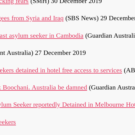
cking fears
(SMH) 30 December 2019
gees from Syria and Iraq
(SBS News) 29 Decembe
 last asylum seeker in Cambodia
(Guardian Austral
nt Australia) 27 December 2019
kers detained in hotel free access to services
(AB
 Boochani. Australia be damned
(Guardian Austra
um Seeker reportedly Detained in Melbourne Ho
eekers