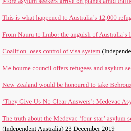
More asylum seekers arrive on planes amid traffi
This is what happened to Australia’s 12,000 refu
From Nauru to limbo: the anguish of Australia’s
Coalition loses control of visa system
(Independe
Melbourne council offers refugees and asylum see
New Zealand would be honoured to take Behrouz
‘They Give Us No Clear Answers’: Medevac Asyl
The truth about the Medevac ‘four-star’ asylum s
(Independent Australia) 23 December 2019