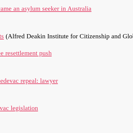
came an asylum seeker in Australia
ts
(Alfred Deakin Institute for Citizenship and Gl
ee resettlement push
medevac repeal: lawyer
ac legislation