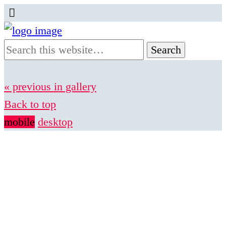
« previous in gallery
Back to top
mobile
desktop