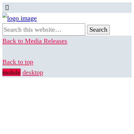
Back to Media Releases
Back to top
mobile
desktop