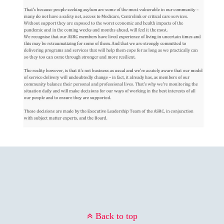
Back to top