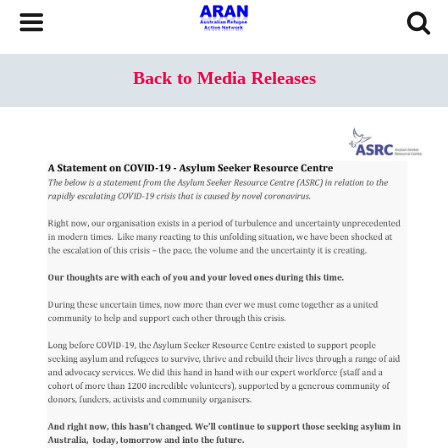
Back to Media Releases