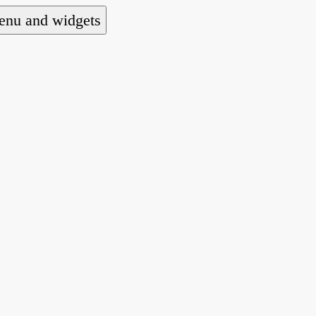
nu and widgets
a national alliance of refugee action and advoca
hts law for people seeking asylum.