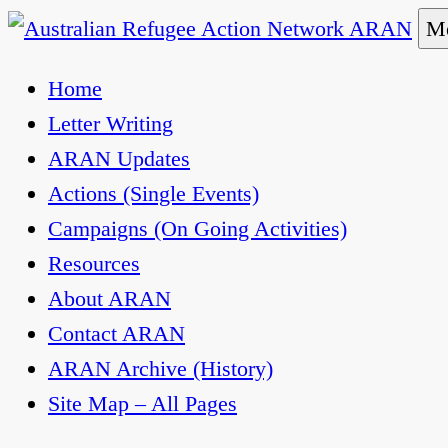
Skip
Me
to
Australian Refugee Action Network ARAN
The Australian Refugee Action Network ARAN is 
Home
content
uphold obligations under international human rig
Letter Writing
ARAN Updates
Actions (Single Events)
Campaigns (On Going Activities)
Resources
About ARAN
Contact ARAN
ARAN Archive (History)
Site Map – All Pages