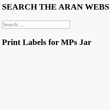
SEARCH THE ARAN WEBS
Search
for:
Print Labels for MPs Jar