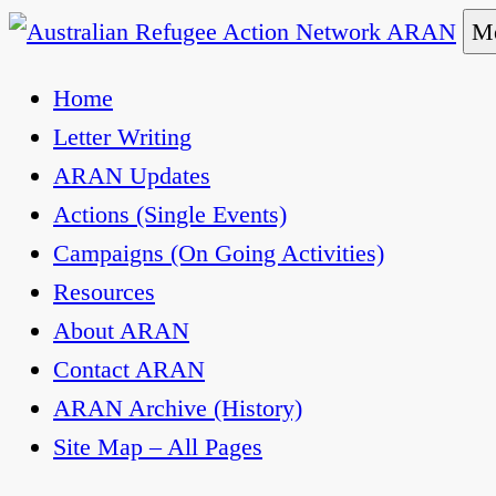
Skip
Me
to
Australian Refugee Action Network ARAN
The Australian Refugee Action Network ARAN is 
Home
content
uphold obligations under international human rig
Letter Writing
ARAN Updates
Actions (Single Events)
Campaigns (On Going Activities)
Resources
About ARAN
Contact ARAN
ARAN Archive (History)
Site Map – All Pages