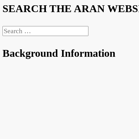
SEARCH THE ARAN WEBS
Search
for:
Background Information