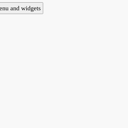
nu and widgets
a national alliance of refugee action and advoca
hts law for people seeking asylum.