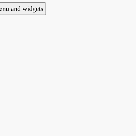
nu and widgets
a national alliance of refugee action and advoca
hts law for people seeking asylum.