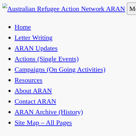
Skip
Me
to
Australian Refugee Action Network ARAN
The Australian Refugee Action Network ARAN is 
Home
content
uphold obligations under international human rig
Letter Writing
ARAN Updates
Actions (Single Events)
Campaigns (On Going Activities)
Resources
About ARAN
Contact ARAN
ARAN Archive (History)
Site Map – All Pages