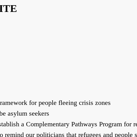
ITE
mework for people fleeing crisis zones
be asylum seekers
tablish a Complementary Pathways Program for r
remind our politicians that refugees and people s