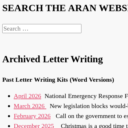
SEARCH THE ARAN WEBS
Search
for:
Archived Letter Writing
Past Letter Writing Kits (Word Versions)
April 2026
National Emergency Response Fra
March 2026
New legislation blocks would-
February 2026
Call on the government to es
December 2025
Christmas is a good time to 