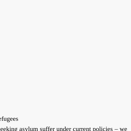
efugees
eeking asylum suffer under current policies – we