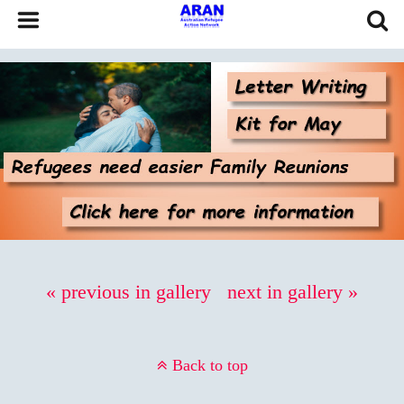
« previous in gallery
next in gallery »
Back to top