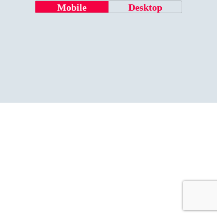
Mobile
Desktop