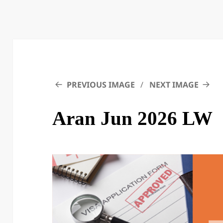
PREVIOUS IMAGE
NEXT IMAGE
Aran Jun 2026 LW