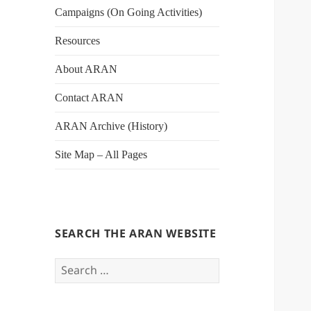
Campaigns (On Going Activities)
Resources
About ARAN
Contact ARAN
ARAN Archive (History)
Site Map – All Pages
SEARCH THE ARAN WEBSITE
Search
for: