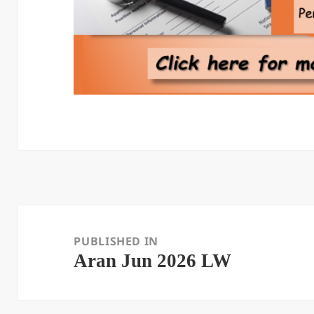
Post
navigation
PUBLISHED IN
Aran Jun 2026 LW