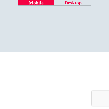
Mobile
Desktop