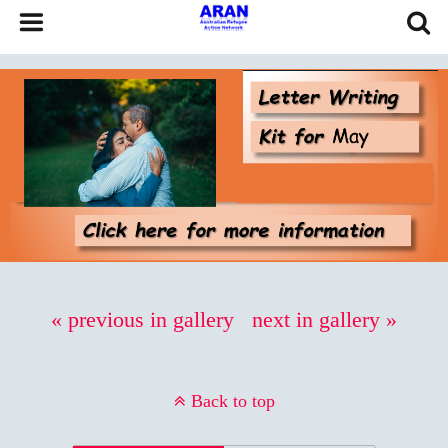
« previous in gallery
next in gallery »
Back to top