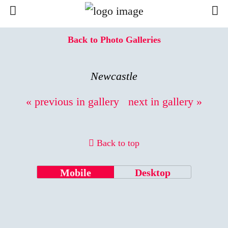
Back to Photo Galleries
Newcastle
« previous in gallery
next in gallery »
Back to top
Mobile
Desktop