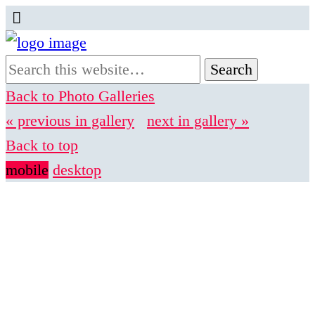
Back to Photo Galleries
« previous in gallery
next in gallery »
Back to top
mobile
desktop