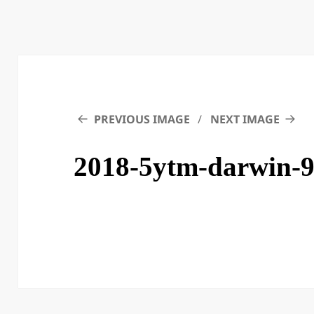
PREVIOUS IMAGE
NEXT IMAGE
2018-5ytm-darwin-