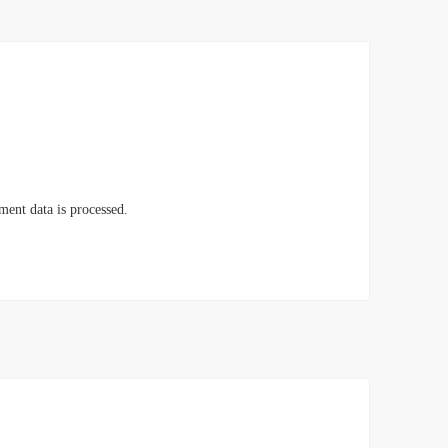
ent data is processed.