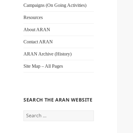
Campaigns (On Going Activities)
Resources
About ARAN
Contact ARAN
ARAN Archive (History)
Site Map – All Pages
SEARCH THE ARAN WEBSITE
Search
for: