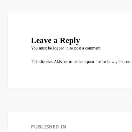
Leave a Reply
You must be
logged in
to post a comment.
This site uses Akismet to reduce spam.
Learn how your comm
Post
navigation
PUBLISHED IN