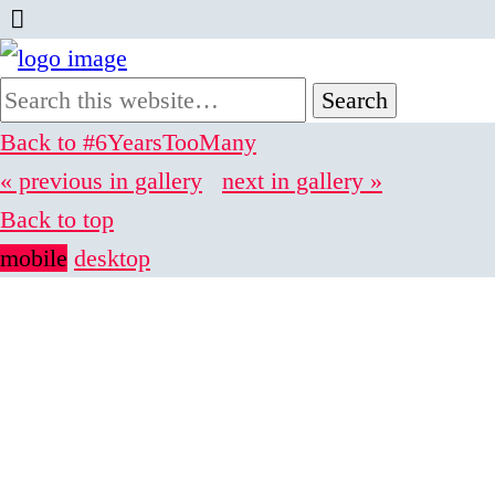
Back to #6YearsTooMany
« previous in gallery
next in gallery »
Back to top
mobile
desktop