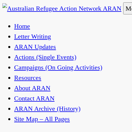
Skip
Me
to
Australian Refugee Action Network ARAN
The Australian Refugee Action Network ARAN is 
Home
content
uphold obligations under international human rig
Letter Writing
ARAN Updates
Actions (Single Events)
Campaigns (On Going Activities)
Resources
About ARAN
Contact ARAN
ARAN Archive (History)
Site Map – All Pages