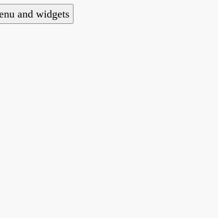
nu and widgets
a national alliance of refugee action and advoca
hts law for people seeking asylum.