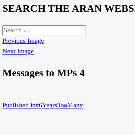
SEARCH THE ARAN WEBS
Search
for:
Previous Image
Next Image
Messages to MPs 4
Published in
#6YearsTooMany
Post
navigation