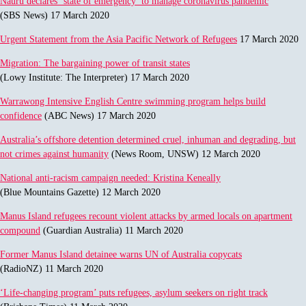
Nauru declares ‘state of emergency’ to manage coronavirus pandemic
(SBS News) 17 March 2020
Urgent Statement from the Asia Pacific Network of Refugees
17 March 2020
Migration: The bargaining power of transit states
(Lowy Institute: The Interpreter) 17 March 2020
Warrawong Intensive English Centre swimming program helps build
confidence
(ABC News) 17 March 2020
Australia’s offshore detention determined cruel, inhuman and degrading, but
not crimes against humanity
(News Room, UNSW) 12 March 2020
National anti-racism campaign needed: Kristina Keneally
(Blue Mountains Gazette) 12 March 2020
Manus Island refugees recount violent attacks by armed locals on apartment
compound
(Guardian Australia) 11 March 2020
Former Manus Island detainee warns UN of Australia copycats
(RadioNZ) 11 March 2020
‘Life-changing program’ puts refugees, asylum seekers on right track