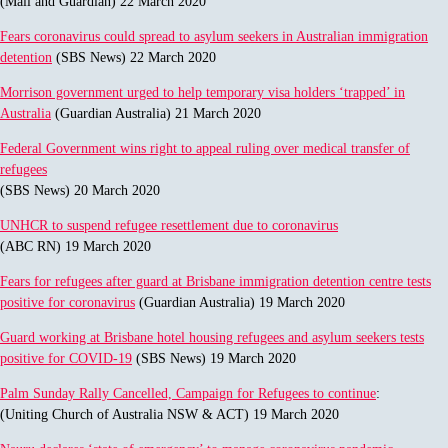
(Mail and Guardian) 22 March 2020
Fears coronavirus could spread to asylum seekers in Australian immigration
detention
(SBS News) 22 March 2020
Morrison government urged to help temporary visa holders ‘trapped’ in
Australia
(Guardian Australia) 21 March 2020
Federal Government wins right to appeal ruling over medical transfer of
refugees
(SBS News) 20 March 2020
UNHCR to suspend refugee resettlement due to coronavirus
(ABC RN) 19 March 2020
Fears for refugees after guard at Brisbane immigration detention centre tests
positive for coronavirus
(Guardian Australia) 19 March 2020
Guard working at Brisbane hotel housing refugees and asylum seekers tests
positive for COVID-19
(SBS News) 19 March 2020
Palm Sunday Rally Cancelled, Campaign for Refugees to continue
:
(Uniting Church of Australia NSW & ACT) 19 March 2020