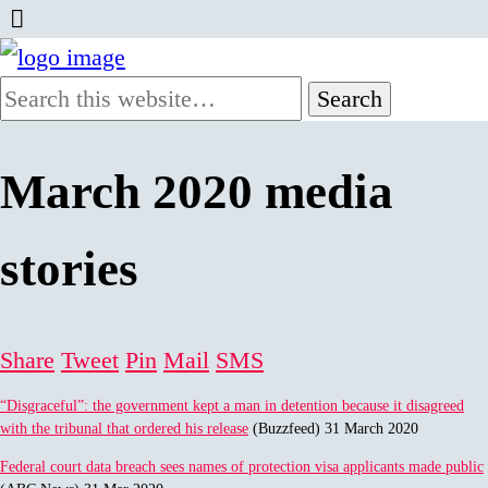
March 2020 media
stories
Share
Tweet
Pin
Mail
SMS
“Disgraceful”: the government kept a man in detention because it disagreed
with the tribunal that ordered his release
(Buzzfeed) 31 March 2020
Federal court data breach sees names of protection visa applicants made public