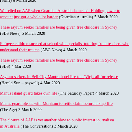
(SMH) 6 March 2020
We relied on AAP when Guardian Australia launched. Holding power to
account just got a whole lot harder
(Guardian Australia) 5 March 2020
These asylum seeker families are being given free childcare in Sydney
(SBS News) 5 March 2020
Refugee children succeed at school with specialist tutoring from teachers who
understand their trauma
(ABC News) 4 March 2020
These asylum seeker families are being given free childcare in Sydney
(SBS) 4 Mar 2020
Asylum seekers in Bell City Mantra hotel Preston (Vic) call for release
(Herald Sun – paywall) 4 Mar 2020
Manus Island guard takes own life
(The Saturday Paper) 4 March 2020
Manus guard pleads with Morrison to settle claim before taking life
(The Age) 3 March 2020
The closure of AAP is yet another blow to public interest journalism
in Australia
(The Conversation) 3 March 2020