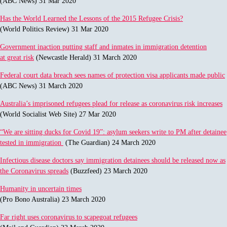
(ABC News) 31 Mar 2020
Has the World Learned the Lessons of the 2015 Refugee Crisis?
(World Politics Review) 31 Mar 2020
Government inaction putting staff and inmates in immigration detention
at great risk
(Newcastle Herald) 31 March 2020
Federal court data breach sees names of protection visa applicants made public
(ABC News) 31 March 2020
Australia’s imprisoned refugees plead for release as coronavirus risk increases
(World Socialist Web Site) 27 Mar 2020
“We are sitting ducks for Covid 19”: asylum seekers write to PM after detainee
tested in immigration
(The Guardian) 24 March 2020
Infectious disease doctors say immigration detainees should be released now as
the Coronavirus spreads
(Buzzfeed) 23 March 2020
Humanity in uncertain times
(Pro Bono Australia) 23 March 2020
Far right uses coronavirus to scapegoat refugees