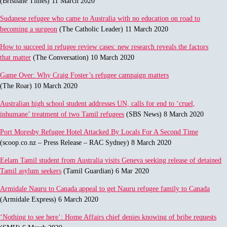
(Brisbane Times) 11 March 2020
Sudanese refugee who came to Australia with no education on road to
becoming a surgeon
(The Catholic Leader) 11 March 2020
How to succeed in refugee review cases: new research reveals the factors
that matter
(The Conversation) 10 March 2020
Game Over: Why Craig Foster’s refugee campaign matters
(The Roar) 10 March 2020
Australian high school student addresses UN, calls for end to ‘cruel,
inhumane’ treatment of two Tamil refugees
(SBS News) 8 March 2020
Port Moresby Refugee Hotel Attacked By Locals For A Second Time
(scoop.co.nz – Press Release – RAC Sydney) 8 March 2020
Eelam Tamil student from Australia visits Geneva seeking release of detained
Tamil asylum seekers
(Tamil Guardian) 6 Mar 2020
Armidale Nauru to Canada appeal to get Nauru refugee family to Canada
(Armidale Express) 6 March 2020
‘Nothing to see here’: Home Affairs chief denies knowing of bribe requests