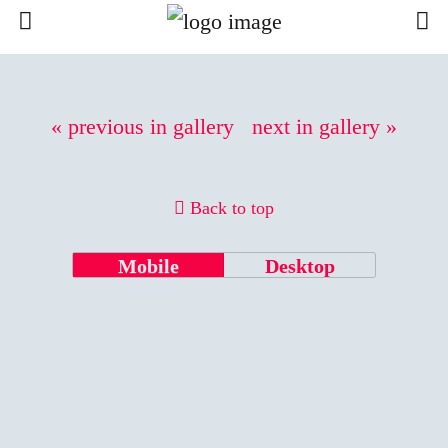
« previous in gallery
next in gallery »
Back to top
Mobile
Desktop