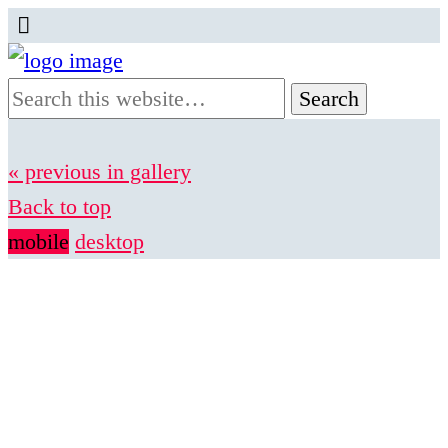
« previous in gallery
Back to top
mobile
desktop