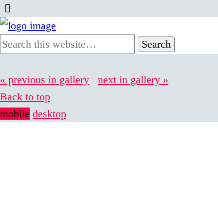
« previous in gallery
next in gallery »
Back to top
mobile
desktop