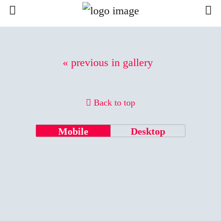
« previous in gallery
Back to top
Mobile
Desktop