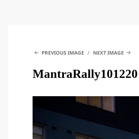
PREVIOUS IMAGE
NEXT IMAGE
MantraRally101220