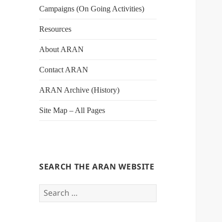
Campaigns (On Going Activities)
Resources
About ARAN
Contact ARAN
ARAN Archive (History)
Site Map – All Pages
SEARCH THE ARAN WEBSITE
Search
for: