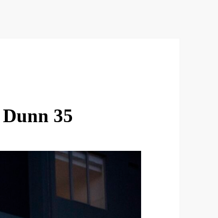
 Dunn 35