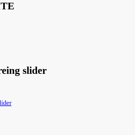
ITE
eing slider
lider