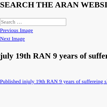
SEARCH THE ARAN WEBS
Search
for:
Previous Image
Next Image
july 19th RAN 9 years of suffer
Published in
july 19th RAN 9 years of suffereing s
Post
navigation