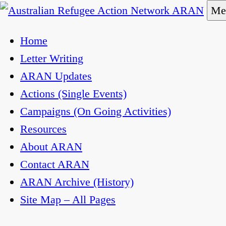
Skip
Me
to
Australian Refugee Action Network ARAN
The Australian Refugee Action Network ARAN is a
Home
content
uphold obligations under international human righ
Letter Writing
ARAN Updates
Actions (Single Events)
Campaigns (On Going Activities)
Resources
About ARAN
Contact ARAN
ARAN Archive (History)
Site Map – All Pages