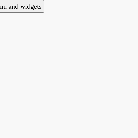
nu and widgets
 national alliance of refugee action and advocac
ts law for people seeking asylum.