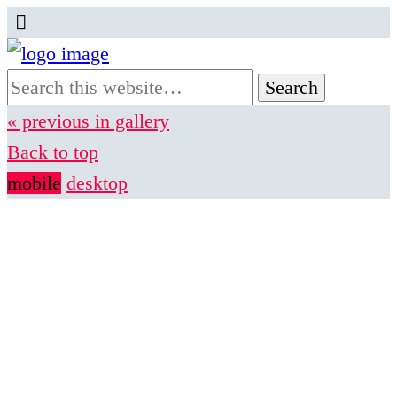
« previous in gallery
Back to top
mobile
desktop