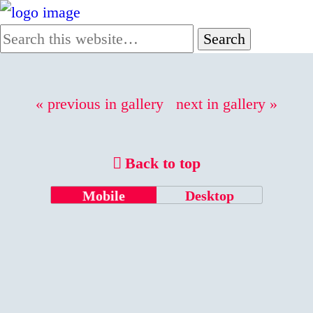
« previous in gallery
next in gallery »
Back to top
Mobile
Desktop