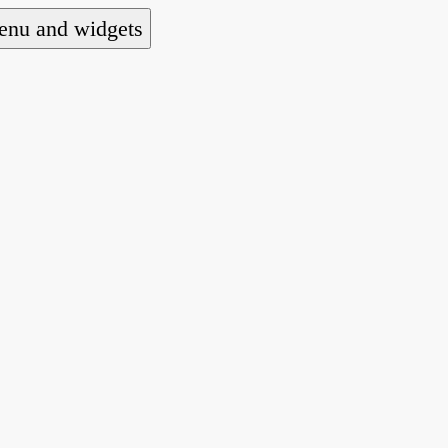
nu and widgets
a national alliance of refugee action and advoca
hts law for people seeking asylum.