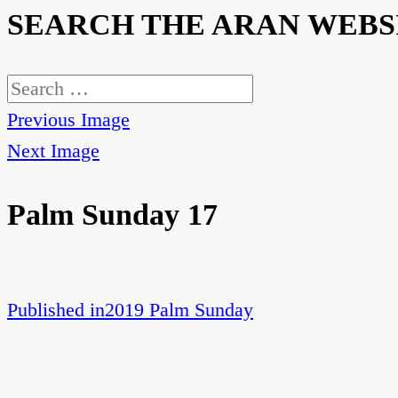
SEARCH THE ARAN WEBS
Search
for:
Previous Image
Next Image
Palm Sunday 17
Published in
2019 Palm Sunday
Post
navigation