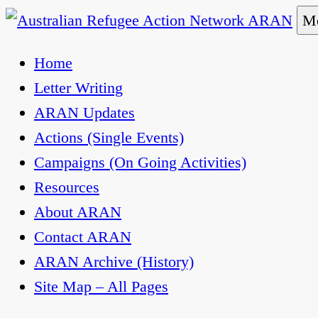
Skip
Me
to
Australian Refugee Action Network ARAN
The Australian Refugee Action Network ARAN is 
Home
content
uphold obligations under international human rig
Letter Writing
ARAN Updates
Actions (Single Events)
Campaigns (On Going Activities)
Resources
About ARAN
Contact ARAN
ARAN Archive (History)
Site Map – All Pages