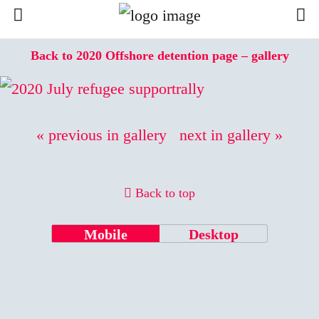
Back to 2020 Offshore detention page – gallery
« previous in gallery
next in gallery »
Back to top
Mobile
Desktop