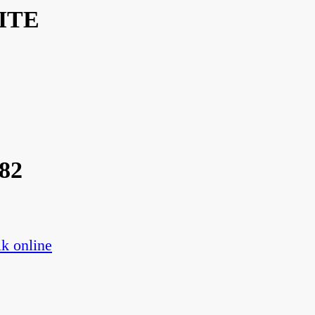
ITE
82
k online