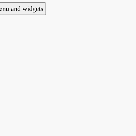
nu and widgets
a national alliance of refugee action and advoca
hts law for people seeking asylum.