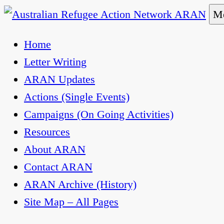
Skip
Me
to
Australian Refugee Action Network ARAN
The Australian Refugee Action Network ARAN is 
Home
content
uphold obligations under international human rig
Letter Writing
ARAN Updates
Actions (Single Events)
Campaigns (On Going Activities)
Resources
About ARAN
Contact ARAN
ARAN Archive (History)
Site Map – All Pages