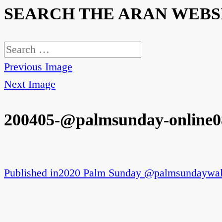
SEARCH THE ARAN WEBS
Search
for:
Previous Image
Next Image
200405-@palmsunday-online0
Published in
2020 Palm Sunday @palmsundaywal
Post
navigation