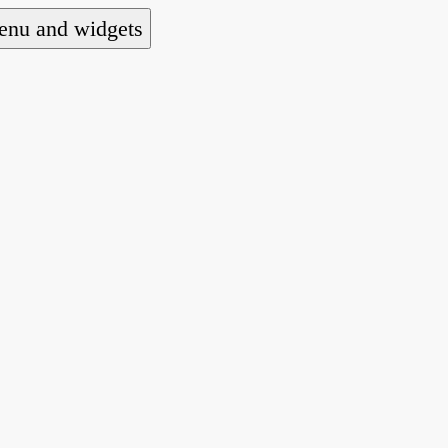
nu and widgets
a national alliance of refugee action and advoca
hts law for people seeking asylum.