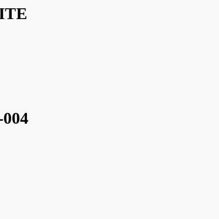
ITE
-004