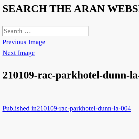
SEARCH THE ARAN WEBS
Search
for:
Previous Image
Next Image
210109-rac-parkhotel-dunn-la
Published in
210109-rac-parkhotel-dunn-la-004
Post
navigation