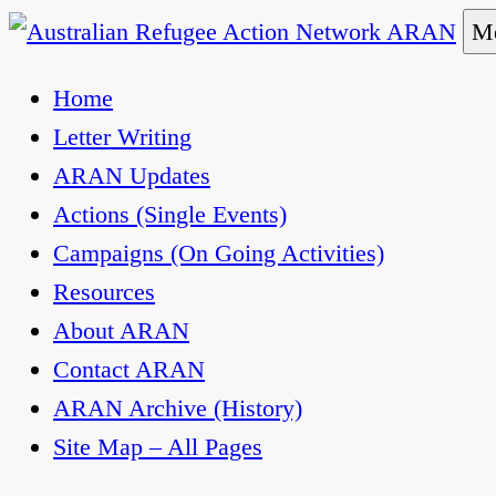
Skip
Me
to
Australian Refugee Action Network ARAN
The Australian Refugee Action Network ARAN is 
Home
content
uphold obligations under international human rig
Letter Writing
ARAN Updates
Actions (Single Events)
Campaigns (On Going Activities)
Resources
About ARAN
Contact ARAN
ARAN Archive (History)
Site Map – All Pages