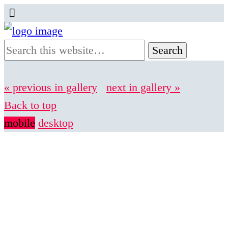
« previous in gallery
next in gallery »
Back to top
mobile
desktop