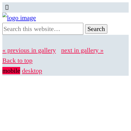
« previous in gallery
next in gallery »
Back to top
mobile
desktop