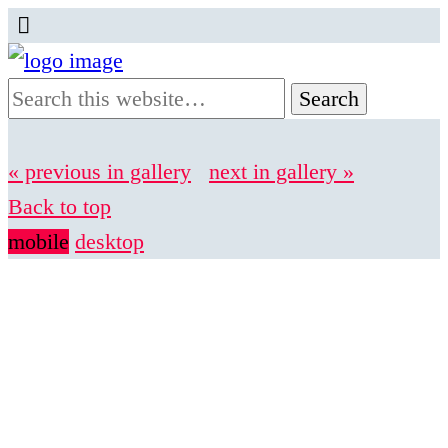
« previous in gallery
next in gallery »
Back to top
mobile
desktop