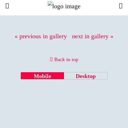
« previous in gallery
next in gallery »
Back to top
Mobile
Desktop