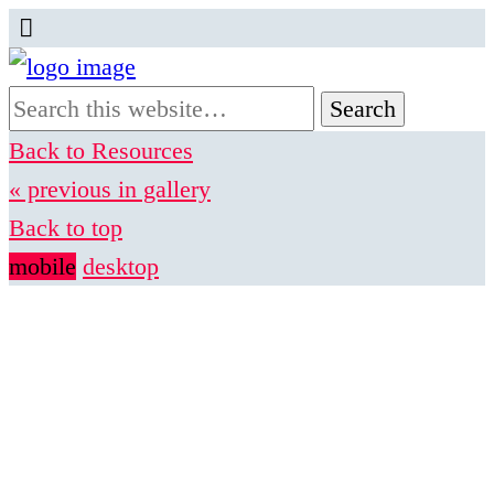
Back to Resources
« previous in gallery
Back to top
mobile
desktop