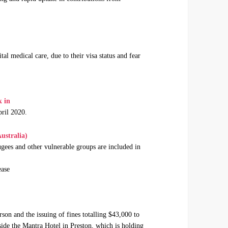
tal medical care, due to their visa status and fear
k in
ril 2020.
ustralia)
gees and other vulnerable groups are included in
ease
rson and the issuing of fines totalling $43,000 to
ide the Mantra Hotel in Preston, which is holding