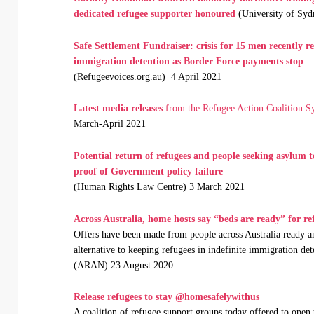
dedicated
refugee supporter honoured
(University of Syd
Safe Settlement Fundraiser: crisis for 15 men recently r
immigration detention as Border Force payments stop
(Refugeevoices.org.au) 4 April 2021
Latest media releases
from the Refugee Action Coalition S
March-April 2021
Potential return of refugees and people seeking asylu
proof of Government policy failure
(Human Rights Law Centre) 3 March 2021
Across Australia, home hosts say “beds are ready” for re
Offers have been made from people across Australia ready an
alternative to keeping refugees in indefinite immigration det
(ARAN) 23 August 2020
Release refugees to stay @homesafelywithus
A coalition of refugee support groups today offered to open