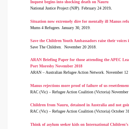
Inquest begins into shocking death on Nauru
National Justice Project (NJP). February 24 2019
.
Situation now extremely dire for mentally ill Manus ref
Mums 4 Refugees. January 30, 2019.
Save the Children Youth Ambassadors raise their voices
Save The Children. November 20 2018.
ARAN Briefing Paper for those attending the APEC Le
Port Moresby November 2018
ARAN – Australian Refugee Action Network. November 12
Manus rejections more proof of failure of us resettlemen
RAC (Vic) – Refugee Action Coalition (Victoria) November
Children from Nauru, detained in Australia and not goin
RAC (Vic) – Refugee Action Coalition (Victoria) October 3
Think of asylum seeker kids on International Children’