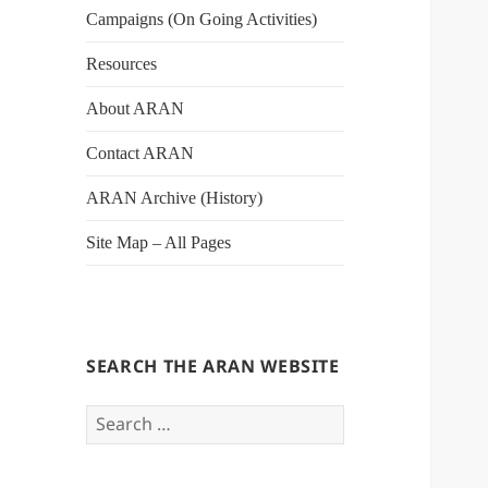
Campaigns (On Going Activities)
Resources
About ARAN
Contact ARAN
ARAN Archive (History)
Site Map – All Pages
SEARCH THE ARAN WEBSITE
Search
for: