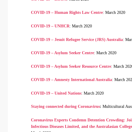
COVID-19 – Human Rights Law Centre
: March 2020
COVID-19 – UNHCR
: March 2020
COVID-19 – Jesuit Refugee Service (JRS) Australia
: Ma
COVID-19 – Asylum Seeker Centre
: March 2020
COVID-19 – Asylum Seeker Resource Centre
: March 202
COVID-19 – Amnesty International Australia
: March 20
COVID-19 – United Nations
: March 2020
Staying connected during Coronavirus
:
Multicultural Aus
Coronavirus Experts Condemn Detention Crowding: Joint
Infectious Diseases Limited, and the Australasian Colleg