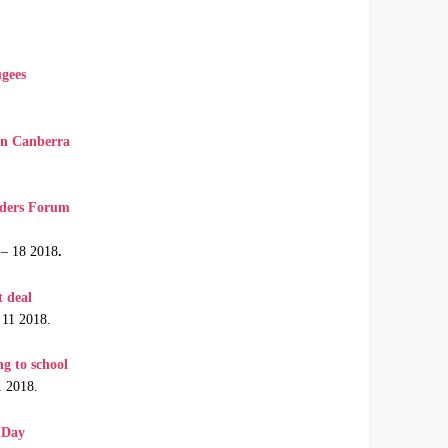
ugees
 in Canberra
aders Forum
 – 18 2018
.
t deal
 11 2018.
g to school
1 2018.
s Day