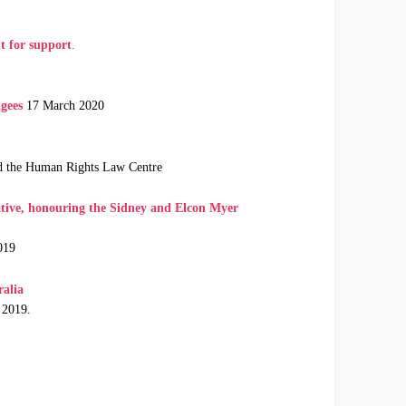
t for support
.
gees
17 March 2020
nd the Human Rights Law Centre
tive, honouring the Sidney and Elcon Myer
019
ralia
 2019.