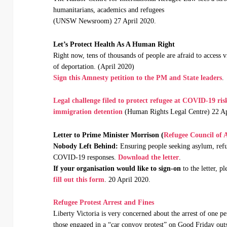
humanitarians, academics and refugees
(UNSW Newsroom) 27 April 2020.
Let’s Protect Health As A Human Right
Right now, tens of thousands of people are afraid to access vi
of deportation. (April 2020)
Sign this Amnesty petition to the PM and State leaders
.
Legal challenge filed to protect refugee at COVID-19 ris
immigration
detention
(Human Rights Legal Centre) 22 Ap
Letter to Prime Minister Morrison (
Refugee Council of A
Nobody Left Behind:
Ensuring people seeking asylum, refu
COVID-19 responses.
Download the letter
.
If your organisation would like to sign-on
to the letter, pl
fill out this form
. 20 April 2020.
Refugee Protest Arrest and Fines
Liberty Victoria is very concerned about the arrest of one pe
those engaged in a “car convoy protest” on Good Friday outs