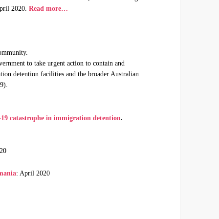
pril 2020.
Read more…
Community.
ernment to take urgent action to contain and
on detention facilities and the broader Australian
9).
19 catastrophe in immigration detention
.
020
smania
: April 2020