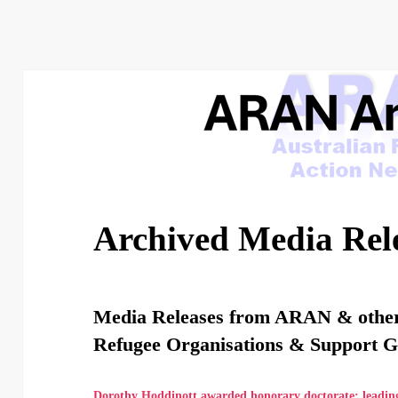
Archived Media Rel
Media Releases from ARAN & othe
Refugee Organisations & Support 
Dorothy Hoddinott awarded honorary doctorate: leadin