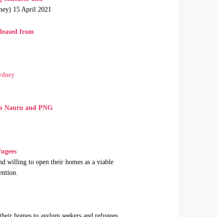
ney) 15 April 2021
eleased from
ydney
m to Nauru and PNG
fugees
d willing to open their homes as a viable
ention.
 their homes to asylum seekers and refugees