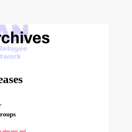
eases
r
Groups
g educator and