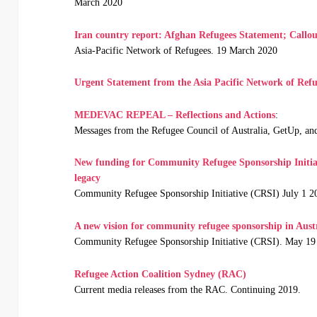
March 2020
Iran country report: Afghan Refugees Statement; Callou
Asia-Pacific Network of Refugees. 19 March 2020
Urgent Statement from the Asia Pacific Network of Refu
MEDEVAC REPEAL – Reflections and Actions
:
Messages from the Refugee Council of Australia, GetUp, a
New funding for Community Refugee Sponsorship Initia
legacy
Community Refugee Sponsorship Initiative (CRSI) July 1 2
A new vision for community refugee sponsorship in Aust
Community Refugee Sponsorship Initiative (CRSI). May 19
Refugee Action Coalition Sydney (RAC)
Current media releases from the RAC. Continuing 2019.