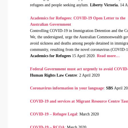
refugees and people seeking asylum.
Liberty Victoria.
14 A
Academics for Refugees: COVID-19 Open Letter to the
Australian Government
Controlling COVID-19 in Immigration Detention and the 
We, the undersigned, urge the Australian Commonwealth gov
avoid sickness and deaths among people detained in immigrati
community, resulting from the novel coronavirus (COVID-1
Academics for Refugees
15 April 2020.
Read more…
Federal Government must act urgently to avoid COVID-
Human Rights Law Centre
: 2 April 2020
Coronavirus information in your language
:
SBS
April 2
COVID-19 and services at Migrant Resource Centre Ta
COVID-19 – Refugee Legal
: March 2020
COVID-19 – RCOA
: March 2020