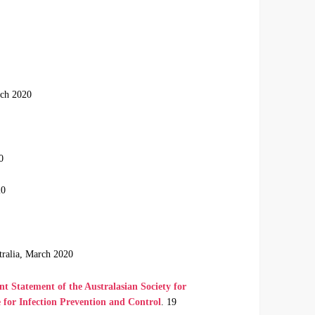
rch 2020
0
20
tralia, March 2020
 Statement of the Australasian Society for
e for Infection Prevention and Control
. 19