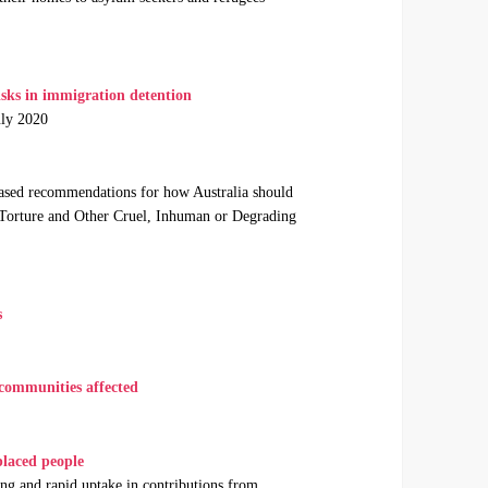
s in immigration detention
uly 2020
sed recommendations for how Australia should
 Torture and Other Cruel, Inhuman or Degrading
s
 communities affected
laced people
ng and rapid uptake in contributions from