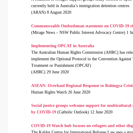
currently held in Australia’s immigration detention centres.
(ARAN) 8 August 2020
Commonwealth Ombudsman statement on COVID-19 risk
(Mirage News – NSW Public Interest Advocacy Centre) 1 J
Implementing OPCAT in Australia
The Australian Human Rights Commission (AHRC) has relea
implement the Optional Protocol to the Convention Against
Treatment or Punishment (OPCAT)
(AHRC) 29 June 2020
ASEAN: Overhaul Regional Response to Rohingya Crisi
Human Rights Watch 26 June 2020
Social justice groups welcome support for multicultural
by COVID-19
(Catholic Outlook) 12 June 2020
COVID-19 Watch hub focuses on refugees and other disp
The Kaldor Centre for International Refugee Law sees a stro