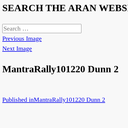
SEARCH THE ARAN WEBS
Search
for:
Previous Image
Next Image
MantraRally101220 Dunn 2
Published in
MantraRally101220 Dunn 2
Post
navigation