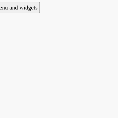
nu and widgets
a national alliance of refugee action and advoca
hts law for people seeking asylum.