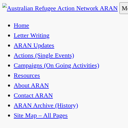
Skip
Me
to
Australian Refugee Action Network ARAN
The Australian Refugee Action Network ARAN is 
Home
content
uphold obligations under international human rig
Letter Writing
ARAN Updates
Actions (Single Events)
Campaigns (On Going Activities)
Resources
About ARAN
Contact ARAN
ARAN Archive (History)
Site Map – All Pages