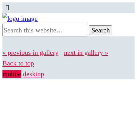
« previous in gallery
next in gallery »
Back to top
mobile
desktop