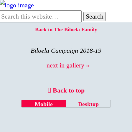
Back to The Biloela Family
Biloela Campaign 2018-19
next in gallery »
Back to top
Mobile
Desktop