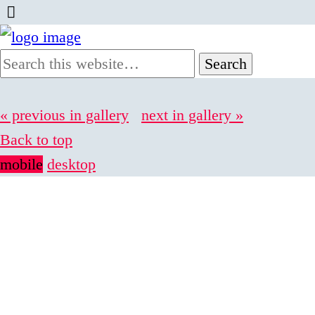
« previous in gallery
next in gallery »
Back to top
mobile
desktop