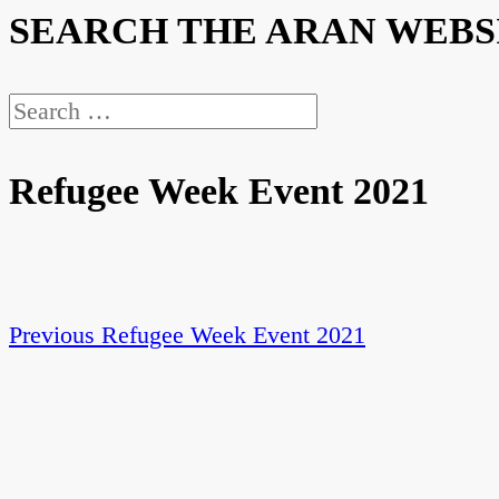
SEARCH THE ARAN WEBS
Search
for:
Refugee Week Event 2021
Previous
Previous
Refugee Week Event 2021
Post
post:
navigation