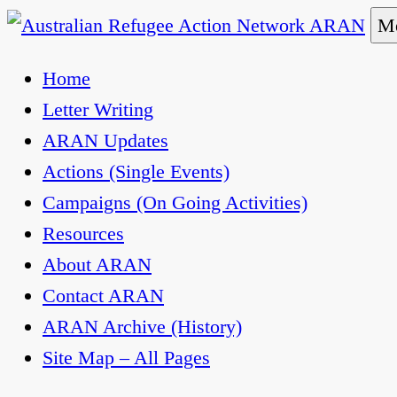
Skip
Me
to
Australian Refugee Action Network ARAN
The Australian Refugee Action Network ARAN is 
Home
content
uphold obligations under international human rig
Letter Writing
ARAN Updates
Actions (Single Events)
Campaigns (On Going Activities)
Resources
About ARAN
Contact ARAN
ARAN Archive (History)
Site Map – All Pages