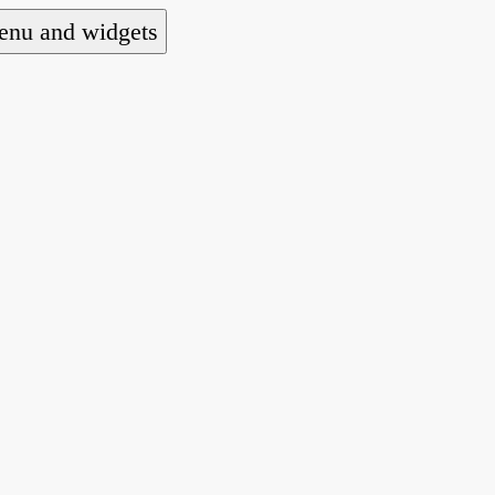
nu and widgets
a national alliance of refugee action and advoca
hts law for people seeking asylum.