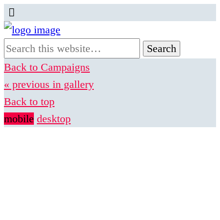
Back to Campaigns
« previous in gallery
Back to top
mobile
desktop